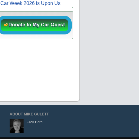
Car Week 2026 is Upon Us
ABOUT MIKE GULETT
Click Here