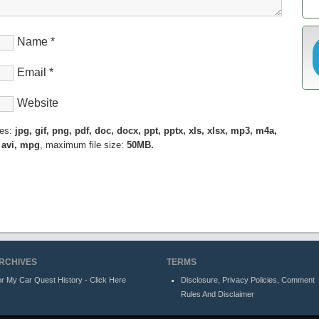
Name
*
Email
*
Website
pes:
jpg, gif, png, pdf, doc, docx, ppt, pptx, xls, xlsx, mp3, m4a,
 avi, mpg
, maximum file size:
50MB.
RCHIVES
TERMS
r My Car Quest History - Click Here
Disclosure, Privacy Policies, Comment
Rules And Disclaimer