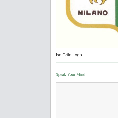
Iso Grifo Logo
Speak Your Mind