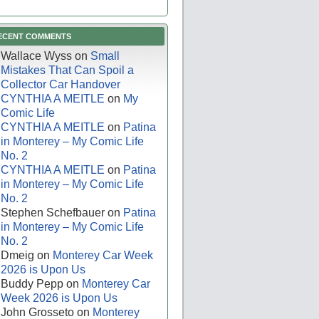
ECENT COMMENTS
Wallace Wyss
on
Small
Mistakes That Can Spoil a
Collector Car Handover
CYNTHIA A MEITLE
on
My
Comic Life
CYNTHIA A MEITLE
on
Patina
in Monterey – My Comic Life
No. 2
CYNTHIA A MEITLE
on
Patina
in Monterey – My Comic Life
No. 2
Stephen Schefbauer
on
Patina
in Monterey – My Comic Life
No. 2
Dmeig
on
Monterey Car Week
2026 is Upon Us
Buddy Pepp
on
Monterey Car
Week 2026 is Upon Us
John Grosseto
on
Monterey