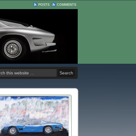
POSTS
COMMENTS