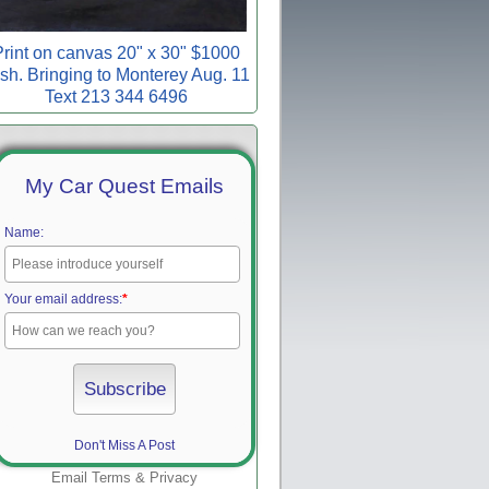
rint on canvas 20" x 30" $1000
sh. Bringing to Monterey Aug. 11
Text 213 344 6496
My Car Quest Emails
Name:
Your email address:
*
Don't Miss A Post
Email
Terms
&
Privacy