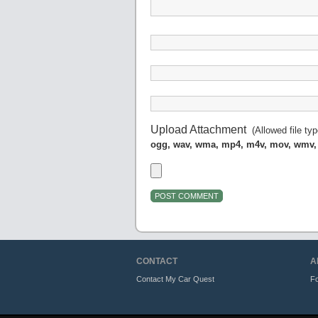
Upload Attachment
(Allowed file ty
ogg, wav, wma, mp4, m4v, mov, wmv,
CONTACT
A
Contact My Car Quest
Fo