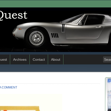
uest
Archives
Contact
About
 A COMMENT