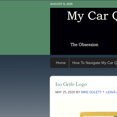
AUGUST 8, 2026
Home
How To Navigate My Car Q
Iso Grifo Logo
MAY 25, 2020
BY
MIKE GULETT
LEAVE