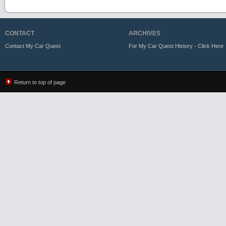
CONTACT
ARCHIVES
Contact My Car Quest
For My Car Quest History - Click Here
Return to top of page