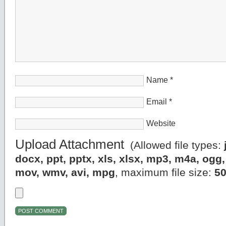
Name
*
Email
*
Website
Upload Attachment
(Allowed file types:
docx, ppt, pptx, xls, xlsx, mp3, m4a, og
mov, wmv, avi, mpg
, maximum file size:
5