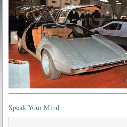
Speak Your Mind