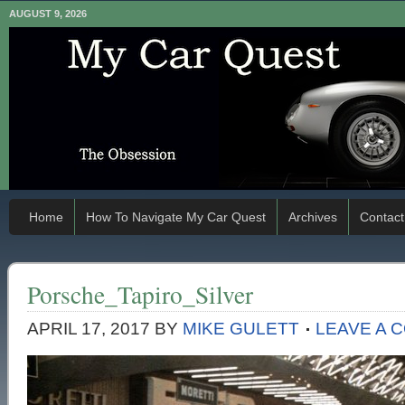
AUGUST 9, 2026
Home
How To Navigate My Car Quest
Archives
Contact
Porsche_Tapiro_Silver
APRIL 17, 2017
BY
MIKE GULETT
LEAVE A 