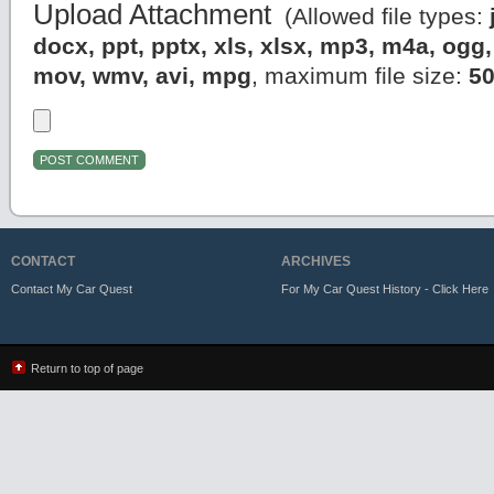
Upload Attachment
(Allowed file types:
docx, ppt, pptx, xls, xlsx, mp3, m4a, og
mov, wmv, avi, mpg
, maximum file size:
5
CONTACT
ARCHIVES
Contact My Car Quest
For My Car Quest History - Click Here
Return to top of page