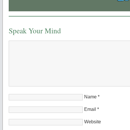
Speak Your Mind
Name
*
Email
*
Website