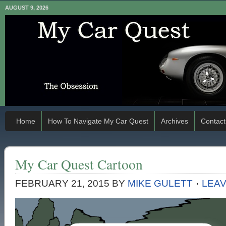
AUGUST 9, 2026
Home
How To Navigate My Car Quest
Archives
Contact
My Car Quest Cartoon
FEBRUARY 21, 2015
BY
MIKE GULETT
LEA