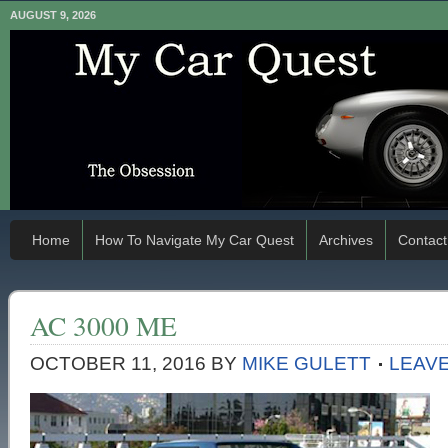
AUGUST 9, 2026
Home
How To Navigate My Car Quest
Archives
Contact
AC 3000 ME
OCTOBER 11, 2016
BY
MIKE GULETT
LEAV