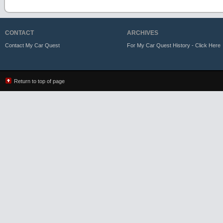
CONTACT
ARCHIVES
Contact My Car Quest
For My Car Quest History - Click Here
Return to top of page