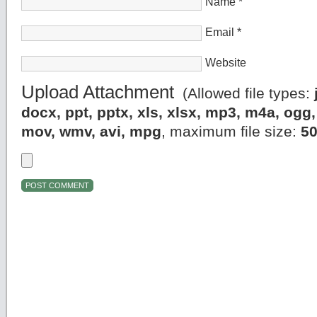
Name
*
Email
*
Website
Upload Attachment
(Allowed file types:
docx, ppt, pptx, xls, xlsx, mp3, m4a, og
mov, wmv, avi, mpg
, maximum file size:
5