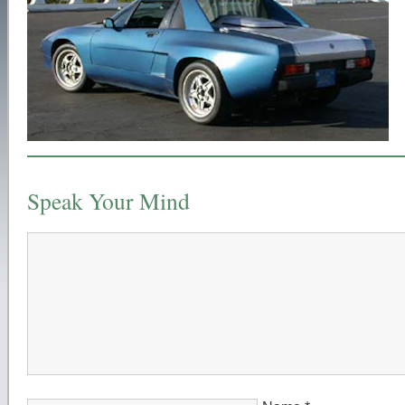
Speak Your Mind