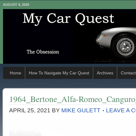
AUGUST 9, 2026
Home
How To Navigate My Car Quest
Archives
Contact
1964_Bertone_Alfa-Romeo_Canguro
APRIL 25, 2021
BY
MIKE GULETT
LEAVE A 