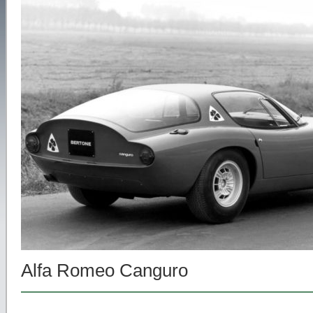
Alfa Romeo Canguro