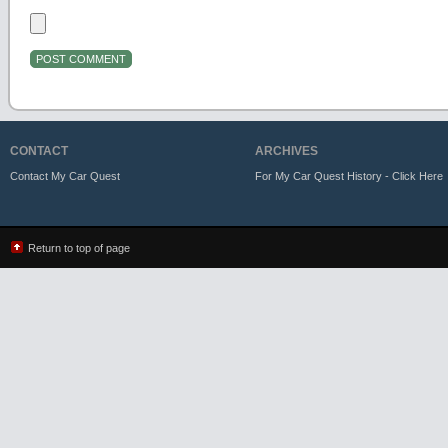
CONTACT
ARCHIVES
Contact My Car Quest
For My Car Quest History - Click Here
Return to top of page