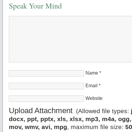
Speak Your Mind
Name
*
Email
*
Website
Upload Attachment
(Allowed file types:
docx, ppt, pptx, xls, xlsx, mp3, m4a, og
mov, wmv, avi, mpg
, maximum file size:
5