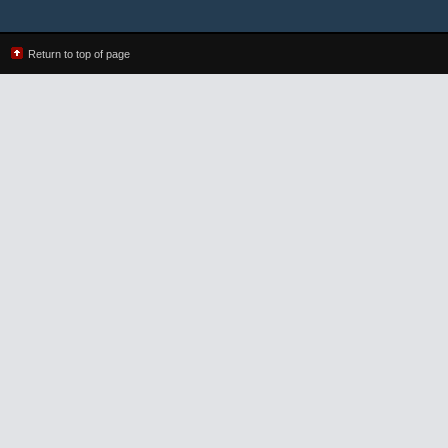
Return to top of page