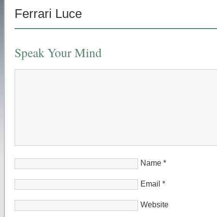
Ferrari Luce
Speak Your Mind
Name
*
Email
*
Website