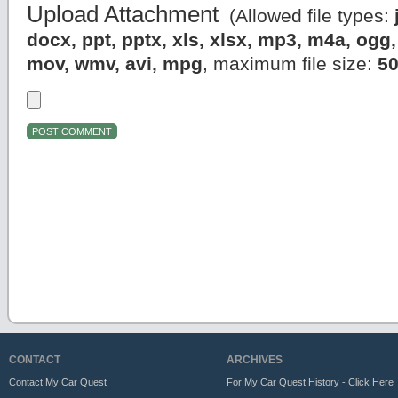
Upload Attachment
(Allowed file types:
docx, ppt, pptx, xls, xlsx, mp3, m4a, og
mov, wmv, avi, mpg
, maximum file size:
5
CONTACT
ARCHIVES
Contact My Car Quest
For My Car Quest History - Click Here