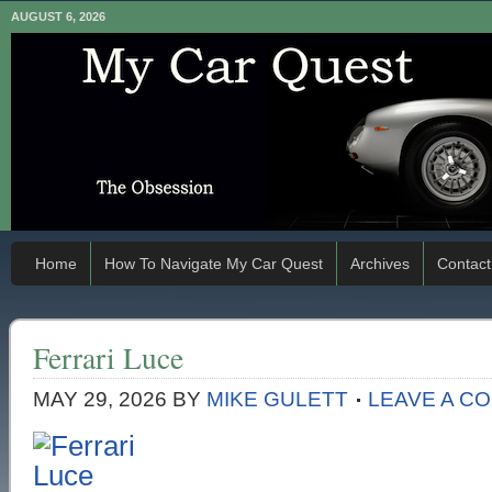
AUGUST 6, 2026
Home
How To Navigate My Car Quest
Archives
Contact
Ferrari Luce
MAY 29, 2026
BY
MIKE GULETT
LEAVE A C