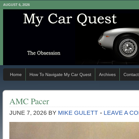
AUGUST 6, 2026
Home
How To Navigate My Car Quest
Archives
Contact
AMC Pacer
JUNE 7, 2026
BY
MIKE GULETT
LEAVE A C