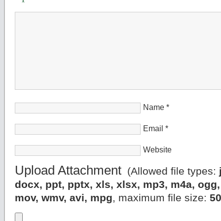
Name
*
Email
*
Website
Upload Attachment
(Allowed file types:
docx, ppt, pptx, xls, xlsx, mp3, m4a, og
mov, wmv, avi, mpg
, maximum file size:
5