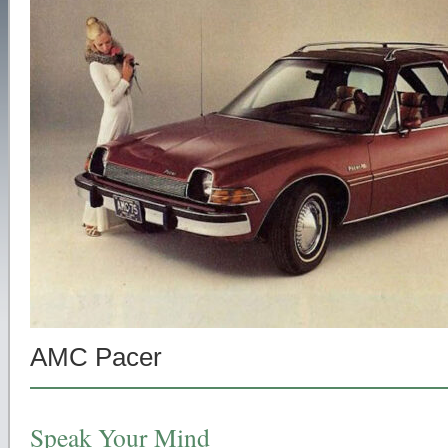
AMC Pacer
Speak Your Mind