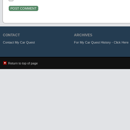
CONTACT
ARCHIVES
Contact My Car Quest
For My Car Quest History - Click Here
Return to top of page