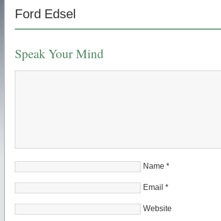
Ford Edsel
Speak Your Mind
Name
*
Email
*
Website