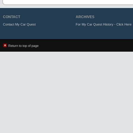
CONTACT
ARCHIVES
Contact My Car Quest
For My Car Quest History - Click Here
Return to top of page