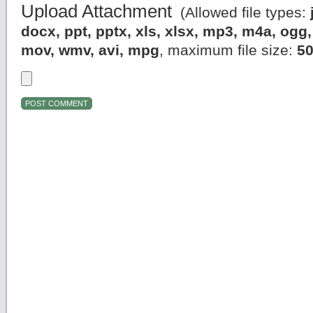
Upload Attachment
(Allowed file types:
docx, ppt, pptx, xls, xlsx, mp3, m4a, og
mov, wmv, avi, mpg
, maximum file size:
5