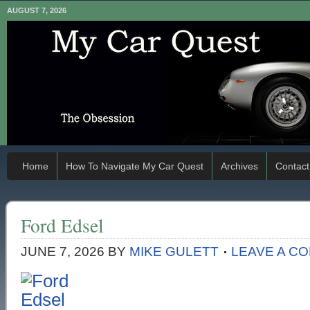
AUGUST 7, 2026
Home
How To Navigate My Car Quest
Archives
Contact
Ford Edsel
JUNE 7, 2026
BY
MIKE GULETT
LEAVE A C