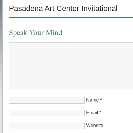
Pasadena Art Center Invitational
Speak Your Mind
Name
*
Email
*
Website