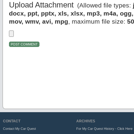
Upload Attachment
(Allowed file types:
docx, ppt, pptx, xls, xlsx, mp3, m4a, og
mov, wmv, avi, mpg
, maximum file size:
5
CONTACT
ARCHIVES
Contact My Car Quest
For My Car Quest History - Click Here