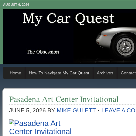
AUGUST 6, 2026
Home
How To Navigate My Car Quest
Archives
Contact
Pasadena Art Center Invitational
JUNE 5, 2026
BY
MIKE GULETT
LEAVE A C