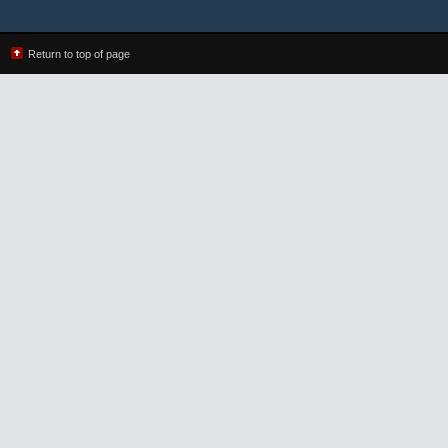
Return to top of page