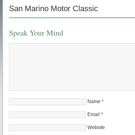
San Marino Motor Classic
Speak Your Mind
Name
*
Email
*
Website