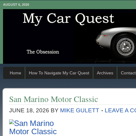
AUGUST 6, 2026
Home
How To Navigate My Car Quest
Archives
Contact
San Marino Motor Classic
JUNE 18, 2026
BY
MIKE GULETT
LEAVE A 