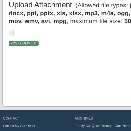
Upload Attachment
(Allowed file types:
docx, ppt, pptx, xls, xlsx, mp3, m4a, og
mov, wmv, avi, mpg
, maximum file size:
5
CONTACT
ARCHIVES
Contact My Car Quest
For My Car Quest History - Click Here