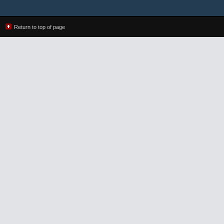
Return to top of page