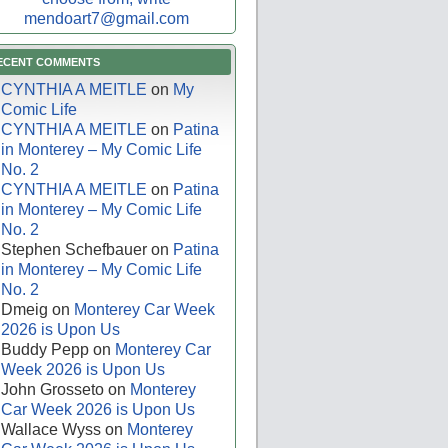
mendoart7@gmail.com
ECENT COMMENTS
CYNTHIA A MEITLE
on
My
Comic Life
CYNTHIA A MEITLE
on
Patina
in Monterey – My Comic Life
No. 2
CYNTHIA A MEITLE
on
Patina
in Monterey – My Comic Life
No. 2
Stephen Schefbauer
on
Patina
in Monterey – My Comic Life
No. 2
Dmeig
on
Monterey Car Week
2026 is Upon Us
Buddy Pepp
on
Monterey Car
Week 2026 is Upon Us
John Grosseto
on
Monterey
Car Week 2026 is Upon Us
Wallace Wyss
on
Monterey