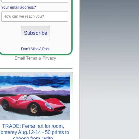
Your email address:
*
Don't Miss A Post
Email
Terms
&
Privacy
TRADE: Ferrari art for room,
onterey Aug.12-14 - 50 prints to
choose from, write