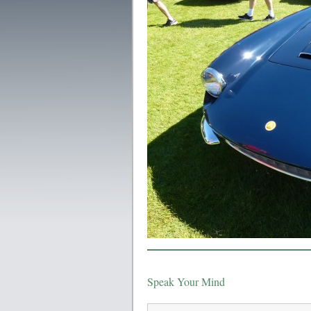
Speak Your Mind