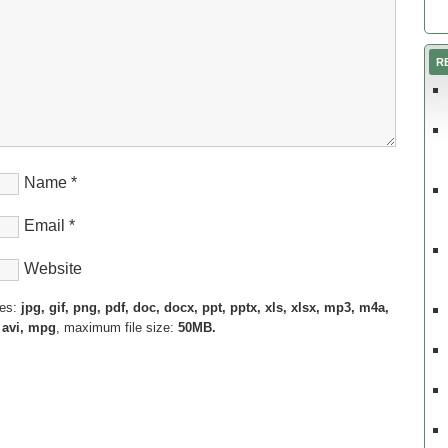
R
Name
*
Email
*
Website
pes:
jpg, gif, png, pdf, doc, docx, ppt, pptx, xls, xlsx, mp3, m4a,
 avi, mpg
, maximum file size:
50MB.