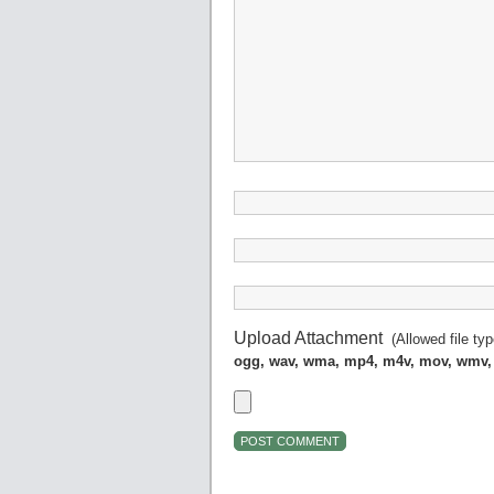
Upload Attachment
(Allowed file ty
ogg, wav, wma, mp4, m4v, mov, wmv,