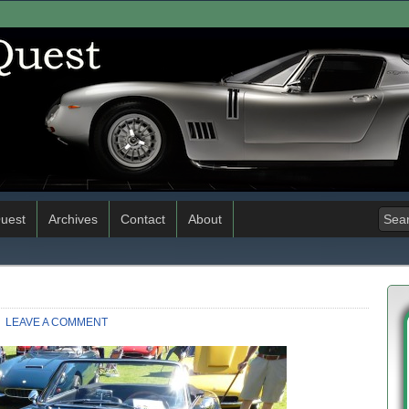
uest
Archives
Contact
About
LEAVE A COMMENT