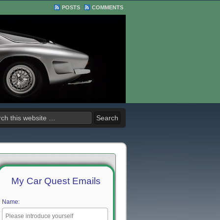
POSTS
COMMENTS
My Car Quest Emails
Name: