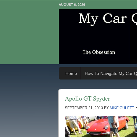
AUGUST 6, 2026
Home
How To Navigate My Car Q
Apollo GT Spyder
SEPTEMBER 21, 2013
BY
MIKE GULETT