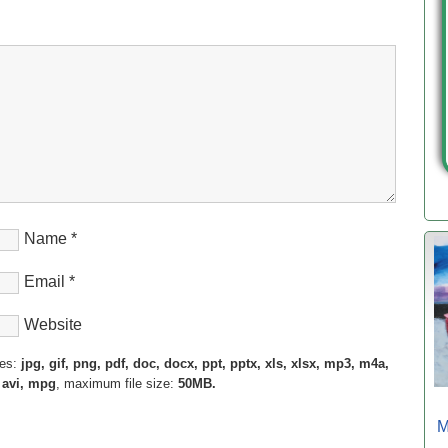
Name
*
Email
*
Website
pes:
jpg, gif, png, pdf, doc, docx, ppt, pptx, xls, xlsx, mp3, m4a,
 avi, mpg
, maximum file size:
50MB.
M