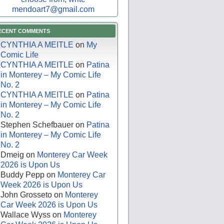
mendoart7@gmail.com
ECENT COMMENTS
CYNTHIA A MEITLE
on
My
Comic Life
CYNTHIA A MEITLE
on
Patina
in Monterey – My Comic Life
No. 2
CYNTHIA A MEITLE
on
Patina
in Monterey – My Comic Life
No. 2
Stephen Schefbauer
on
Patina
in Monterey – My Comic Life
No. 2
Dmeig
on
Monterey Car Week
2026 is Upon Us
Buddy Pepp
on
Monterey Car
Week 2026 is Upon Us
John Grosseto
on
Monterey
Car Week 2026 is Upon Us
Wallace Wyss
on
Monterey