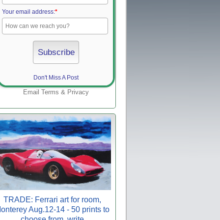
Your email address:
*
Don't Miss A Post
Email
Terms
&
Privacy
TRADE: Ferrari art for room,
onterey Aug.12-14 - 50 prints to
choose from, write