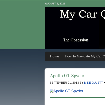
AUGUST 6, 2026
Home
How To Navigate My Car Q
Apollo GT Spyder
SEPTEMBER 21, 2013
BY
MIKE GULETT