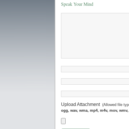
Speak Your Mind
Upload Attachment
(Allowed file ty
ogg, wav, wma, mp4, m4v, mov, wmv,