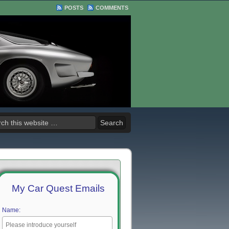
POSTS
COMMENTS
My Car Quest Emails
Name: