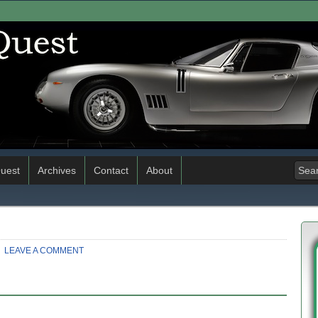
uest
Archives
Contact
About
LEAVE A COMMENT