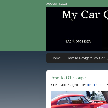
AUGUST 8, 2026
Home
How To Navigate My Car Q
Apollo GT Coupe
SEPTEMBER 21, 2013
BY
MIKE GULETT