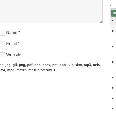
R
Name
*
Email
*
Website
pes:
jpg, gif, png, pdf, doc, docx, ppt, pptx, xls, xlsx, mp3, m4a,
 avi, mpg
, maximum file size:
50MB.