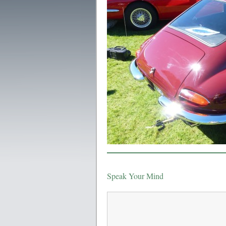
Speak Your Mind