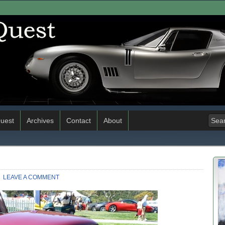
uest
Archives
Contact
About
LEAVE A COMMENT