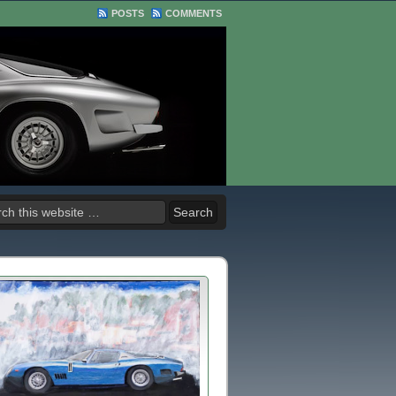
POSTS
COMMENTS