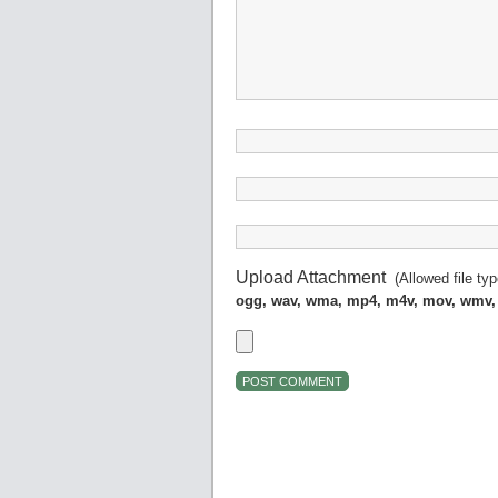
Upload Attachment
(Allowed file ty
ogg, wav, wma, mp4, m4v, mov, wmv,