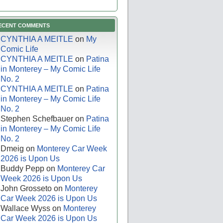
ECENT COMMENTS
CYNTHIA A MEITLE
on
My
Comic Life
CYNTHIA A MEITLE
on
Patina
in Monterey – My Comic Life
No. 2
CYNTHIA A MEITLE
on
Patina
in Monterey – My Comic Life
No. 2
Stephen Schefbauer
on
Patina
in Monterey – My Comic Life
No. 2
Dmeig
on
Monterey Car Week
2026 is Upon Us
Buddy Pepp
on
Monterey Car
Week 2026 is Upon Us
John Grosseto
on
Monterey
Car Week 2026 is Upon Us
Wallace Wyss
on
Monterey
Car Week 2026 is Upon Us