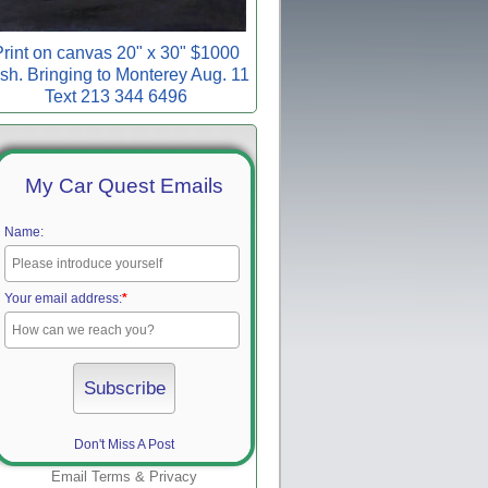
rint on canvas 20" x 30" $1000
sh. Bringing to Monterey Aug. 11
Text 213 344 6496
My Car Quest Emails
Name:
Your email address:
*
Don't Miss A Post
Email
Terms
&
Privacy