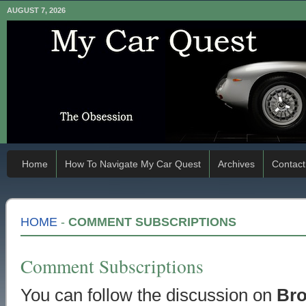
AUGUST 7, 2026
Home
How To Navigate My Car Quest
Archives
Contact
HOME
-
COMMENT SUBSCRIPTIONS
Comment Subscriptions
You can follow the discussion on
Bro