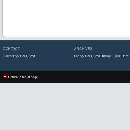
CONTACT
ARCHIVES
Contact My Car Quest
For My Car Quest History - Click Here
Return to top of page