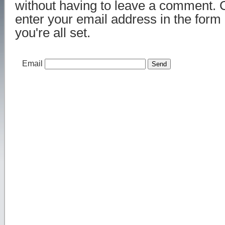
without having to leave a comment. 
enter your email address in the form
you're all set.
Email