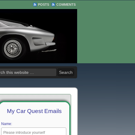
POSTS
COMMENTS
My Car Quest Emails
Name: