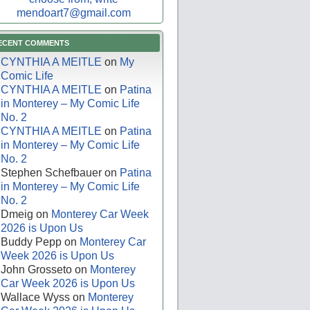
mendoart7@gmail.com
ECENT COMMENTS
CYNTHIA A MEITLE
on
My
Comic Life
CYNTHIA A MEITLE
on
Patina
in Monterey – My Comic Life
No. 2
CYNTHIA A MEITLE
on
Patina
in Monterey – My Comic Life
No. 2
Stephen Schefbauer
on
Patina
in Monterey – My Comic Life
No. 2
Dmeig
on
Monterey Car Week
2026 is Upon Us
Buddy Pepp
on
Monterey Car
Week 2026 is Upon Us
John Grosseto
on
Monterey
Car Week 2026 is Upon Us
Wallace Wyss
on
Monterey