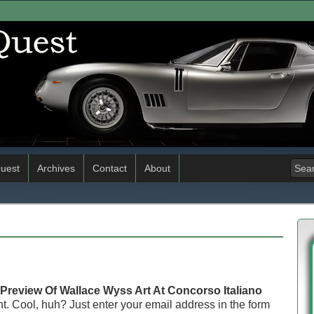
uest
Archives
Contact
About
Preview Of Wallace Wyss Art At Concorso Italiano
. Cool, huh? Just enter your email address in the form