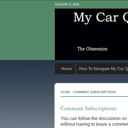
AUGUST 6, 2026
Home
How To Navigate My Car Q
HOME
-
COMMENT SUBSCRIPTIONS
Comment Subscriptions
You can follow the discussion on
without having to leave a comment