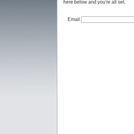
here below and you're all set.
Email