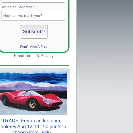
Your email address:
*
Don't Miss A Post
Email
Terms
&
Privacy
TRADE: Ferrari art for room,
onterey Aug.12-14 - 50 prints to
choose from, write