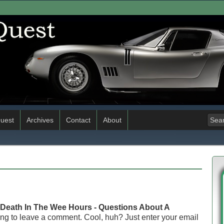
uest
Archives
Contact
About
Death In The Wee Hours - Questions About A
ng to leave a comment. Cool, huh? Just enter your email