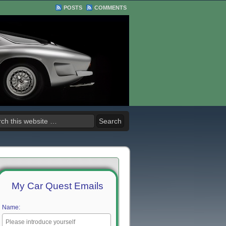
POSTS
COMMENTS
My Car Quest Emails
Name: