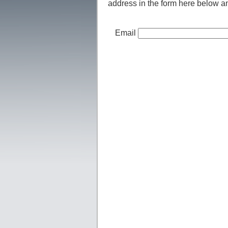
address in the form here below and
Email