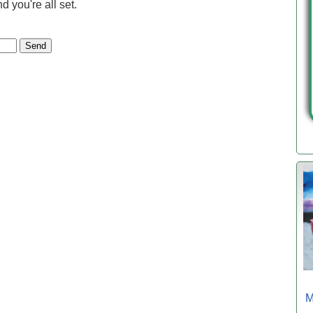
 you're all set.
M