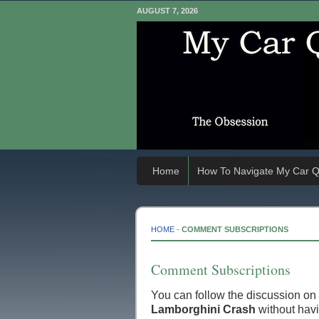
AUGUST 7, 2026
Home
How To Navigate My Car Q
HOME
-
COMMENT SUBSCRIPTIONS
Comment Subscriptions
You can follow the discussion on
Lamborghini Crash
without havi