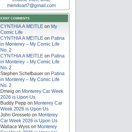
mendoart7@gmail.com
ECENT COMMENTS
CYNTHIA A MEITLE
on
My
Comic Life
CYNTHIA A MEITLE
on
Patina
in Monterey – My Comic Life
No. 2
CYNTHIA A MEITLE
on
Patina
in Monterey – My Comic Life
No. 2
Stephen Schefbauer
on
Patina
in Monterey – My Comic Life
No. 2
Dmeig
on
Monterey Car Week
2026 is Upon Us
Buddy Pepp
on
Monterey Car
Week 2026 is Upon Us
John Grosseto
on
Monterey
Car Week 2026 is Upon Us
Wallace Wyss
on
Monterey