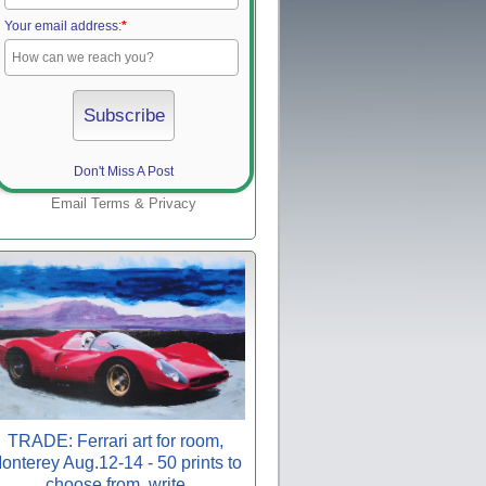
Your email address:
*
Don't Miss A Post
Email
Terms
&
Privacy
TRADE: Ferrari art for room,
onterey Aug.12-14 - 50 prints to
choose from, write