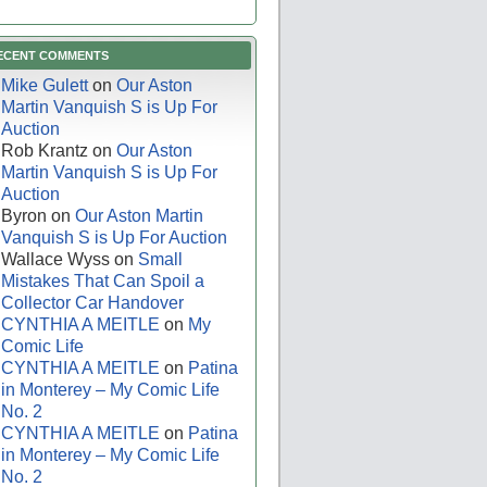
ECENT COMMENTS
Mike Gulett
on
Our Aston
Martin Vanquish S is Up For
Auction
Rob Krantz
on
Our Aston
Martin Vanquish S is Up For
Auction
Byron
on
Our Aston Martin
Vanquish S is Up For Auction
Wallace Wyss
on
Small
Mistakes That Can Spoil a
Collector Car Handover
CYNTHIA A MEITLE
on
My
Comic Life
CYNTHIA A MEITLE
on
Patina
in Monterey – My Comic Life
No. 2
CYNTHIA A MEITLE
on
Patina
in Monterey – My Comic Life
No. 2