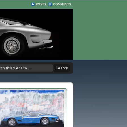
POSTS
COMMENTS