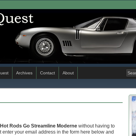
uest
Archives
Contact
About
Hot Rods Go Streamline Moderne
without having to
 enter your email address in the form here below and