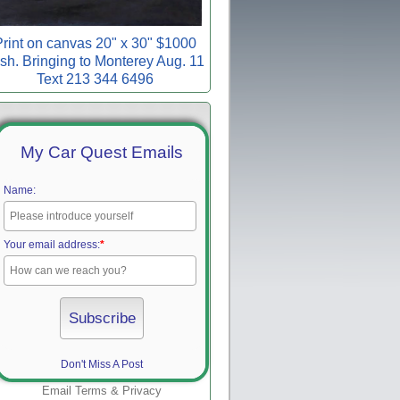
rint on canvas 20" x 30" $1000
sh. Bringing to Monterey Aug. 11
Text 213 344 6496
My Car Quest Emails
Name:
Your email address:
*
Don't Miss A Post
Email
Terms
&
Privacy