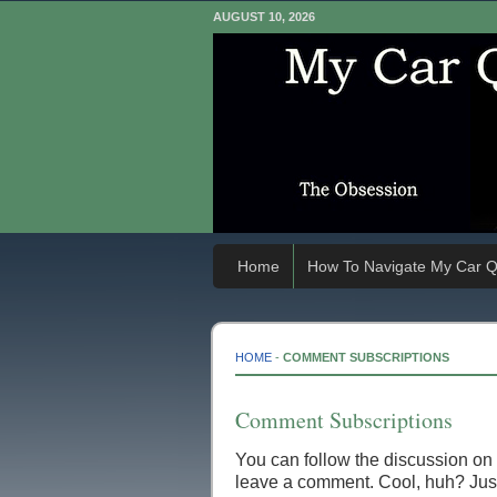
AUGUST 10, 2026
Home
How To Navigate My Car Q
HOME
-
COMMENT SUBSCRIPTIONS
Comment Subscriptions
You can follow the discussion on
leave a comment. Cool, huh? Just