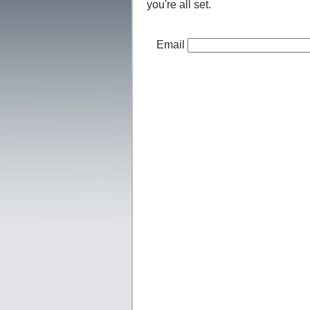
you're all set.
Email