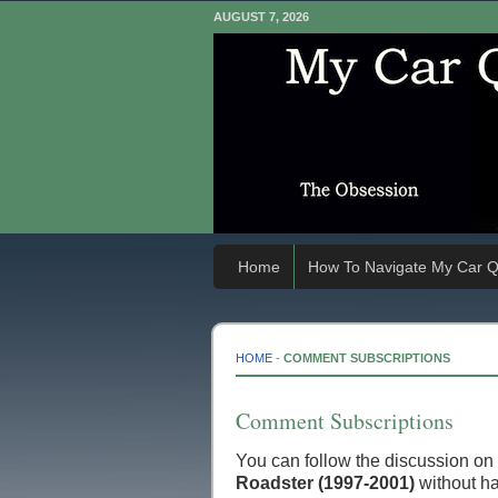
AUGUST 7, 2026
Home
How To Navigate My Car Q
HOME
-
COMMENT SUBSCRIPTIONS
Comment Subscriptions
You can follow the discussion on
Roadster (1997-2001)
without ha