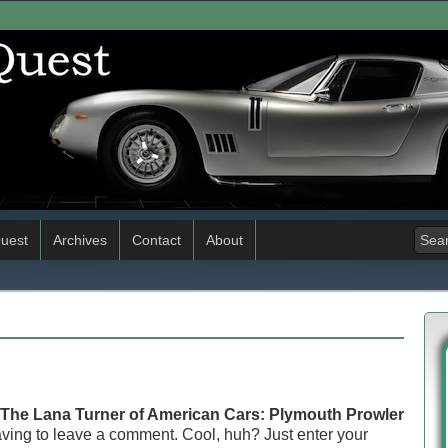
uest
Archives
Contact
About
The Lana Turner of American Cars: Plymouth Prowler
ving to leave a comment. Cool, huh? Just enter your