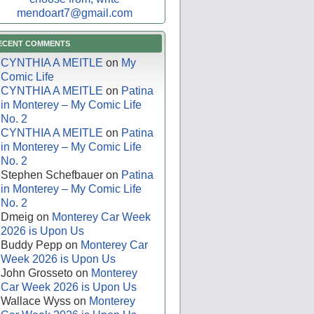
mendoart7@gmail.com
ECENT COMMENTS
CYNTHIA A MEITLE
on
My
Comic Life
CYNTHIA A MEITLE
on
Patina
in Monterey – My Comic Life
No. 2
CYNTHIA A MEITLE
on
Patina
in Monterey – My Comic Life
No. 2
Stephen Schefbauer
on
Patina
in Monterey – My Comic Life
No. 2
Dmeig
on
Monterey Car Week
2026 is Upon Us
Buddy Pepp
on
Monterey Car
Week 2026 is Upon Us
John Grosseto
on
Monterey
Car Week 2026 is Upon Us
Wallace Wyss
on
Monterey