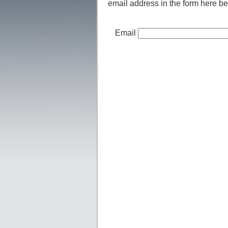
email address in the form here be
Email