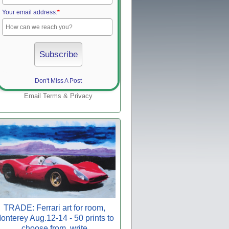
Your email address:
*
Don't Miss A Post
Email
Terms
&
Privacy
TRADE: Ferrari art for room,
onterey Aug.12-14 - 50 prints to
choose from, write