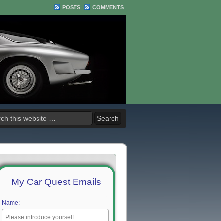
POSTS
COMMENTS
My Car Quest Emails
Name: