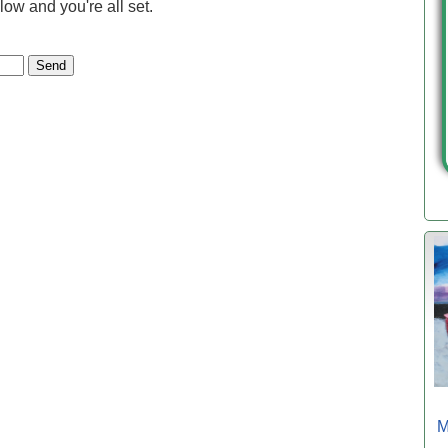
low and you're all set.
M