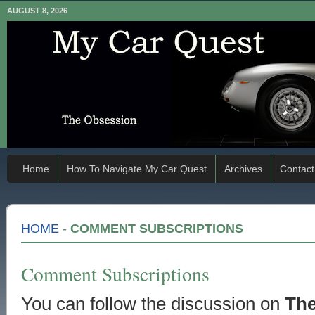
AUGUST 8, 2026
Home
How To Navigate My Car Quest
Archives
Contact
HOME
-
COMMENT SUBSCRIPTIONS
Comment Subscriptions
You can follow the discussion on
The