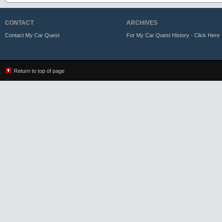
CONTACT
ARCHIVES
Contact My Car Quest
For My Car Quest History - Click Here
Return to top of page