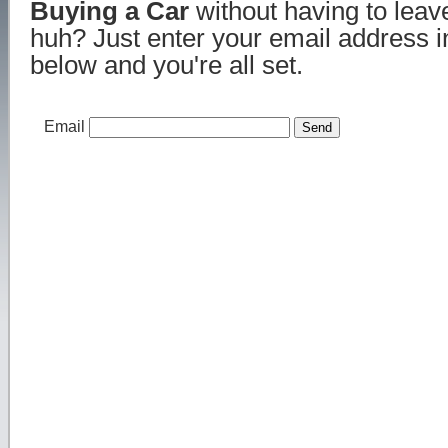
Buying a Car
without having to lea
huh? Just enter your email address i
below and you're all set.
Email