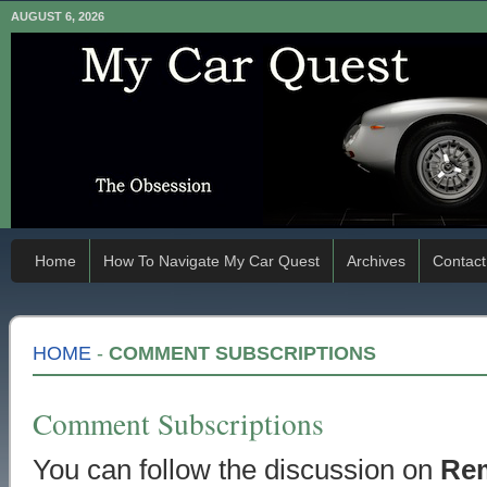
AUGUST 6, 2026
Home
How To Navigate My Car Quest
Archives
Contact
HOME
-
COMMENT SUBSCRIPTIONS
Comment Subscriptions
You can follow the discussion on
Re