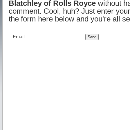
Blatchley of Rolls Royce
without ha
comment. Cool, huh? Just enter your
the form here below and you're all se
Email