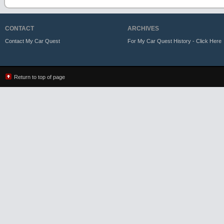
CONTACT
ARCHIVES
Contact My Car Quest
For My Car Quest History - Click Here
Return to top of page