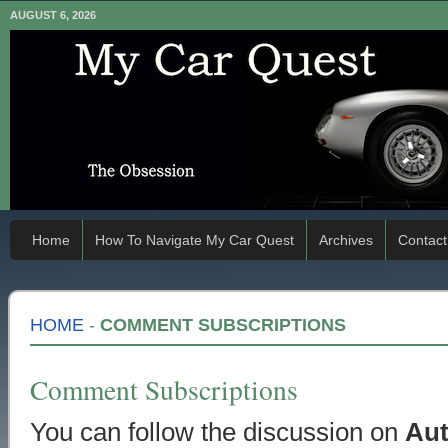
AUGUST 6, 2026
Home
How To Navigate My Car Quest
Archives
Contact
HOME
-
COMMENT SUBSCRIPTIONS
Comment Subscriptions
You can follow the discussion on
Aut