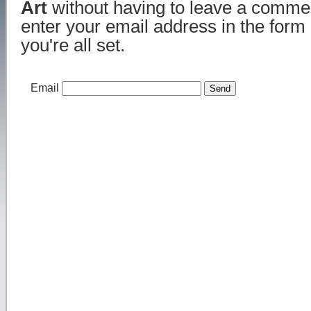
Art
without having to leave a commen
enter your email address in the form
you're all set.
Email