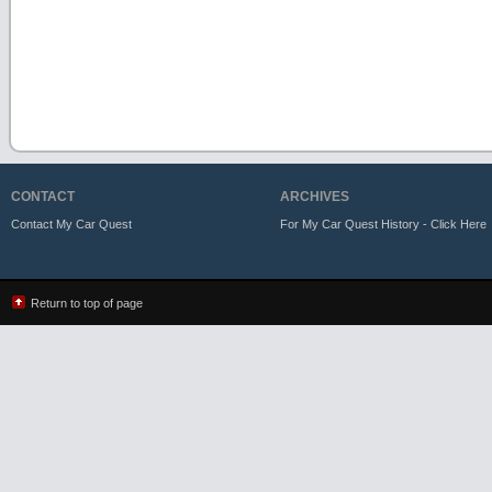
CONTACT
ARCHIVES
Contact My Car Quest
For My Car Quest History - Click Here
Return to top of page