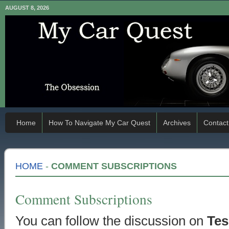
AUGUST 8, 2026
Home
How To Navigate My Car Quest
Archives
Contact
HOME
-
COMMENT SUBSCRIPTIONS
Comment Subscriptions
You can follow the discussion on
Tes