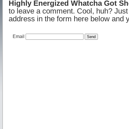
Highly Energized Whatcha Got S
to leave a comment. Cool, huh? Just
address in the form here below and yo
Email