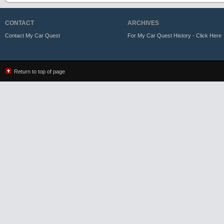
CONTACT
ARCHIVES
Contact My Car Quest
For My Car Quest History - Click Here
Return to top of page