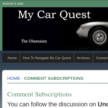
AUGUST 8, 2026
Home
How To Navigate My Car Quest
Archives
Contact
HOME
-
COMMENT SUBSCRIPTIONS
Comment Subscriptions
You can follow the discussion on
Und