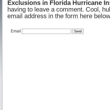
Exclusions in Florida Hurricane I
having to leave a comment. Cool, hu
email address in the form here below 
Email