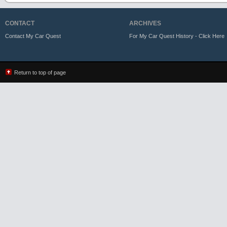
CONTACT
ARCHIVES
Contact My Car Quest
For My Car Quest History - Click Here
Return to top of page