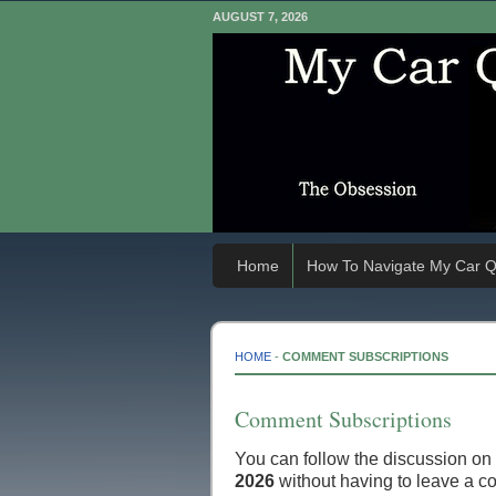
AUGUST 7, 2026
Home
How To Navigate My Car Q
HOME
-
COMMENT SUBSCRIPTIONS
Comment Subscriptions
You can follow the discussion on
2026
without having to leave a c