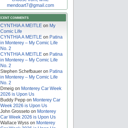
mendoart7@gmail.com
ECENT COMMENTS
CYNTHIA A MEITLE
on
My
Comic Life
CYNTHIA A MEITLE
on
Patina
in Monterey – My Comic Life
No. 2
CYNTHIA A MEITLE
on
Patina
in Monterey – My Comic Life
No. 2
Stephen Schefbauer
on
Patina
in Monterey – My Comic Life
No. 2
Dmeig
on
Monterey Car Week
2026 is Upon Us
Buddy Pepp
on
Monterey Car
Week 2026 is Upon Us
John Grosseto
on
Monterey
Car Week 2026 is Upon Us
Wallace Wyss
on
Monterey