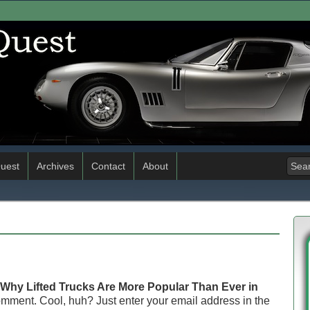
uest
Archives
Contact
About
Why Lifted Trucks Are More Popular Than Ever in
omment. Cool, huh? Just enter your email address in the