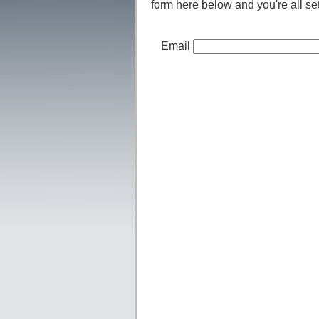
form here below and you're all set
Email