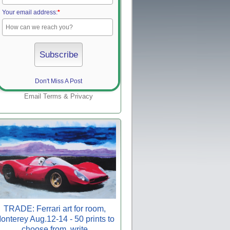
Your email address:
*
Don't Miss A Post
Email
Terms
&
Privacy
TRADE: Ferrari art for room,
onterey Aug.12-14 - 50 prints to
choose from, write