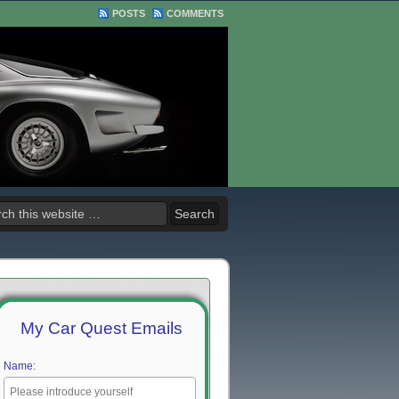
POSTS
COMMENTS
My Car Quest Emails
Name: