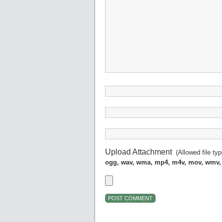
Upload Attachment
(Allowed file ty
ogg, wav, wma, mp4, m4v, mov, wmv,