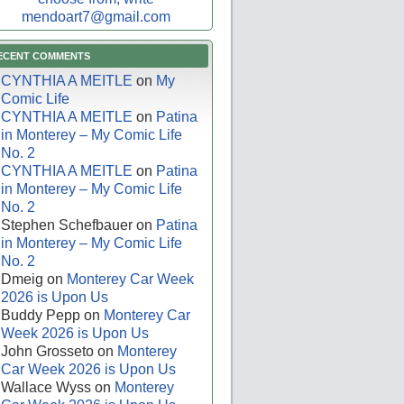
mendoart7@gmail.com
ECENT COMMENTS
CYNTHIA A MEITLE
on
My
Comic Life
CYNTHIA A MEITLE
on
Patina
in Monterey – My Comic Life
No. 2
CYNTHIA A MEITLE
on
Patina
in Monterey – My Comic Life
No. 2
Stephen Schefbauer
on
Patina
in Monterey – My Comic Life
No. 2
Dmeig
on
Monterey Car Week
2026 is Upon Us
Buddy Pepp
on
Monterey Car
Week 2026 is Upon Us
John Grosseto
on
Monterey
Car Week 2026 is Upon Us
Wallace Wyss
on
Monterey