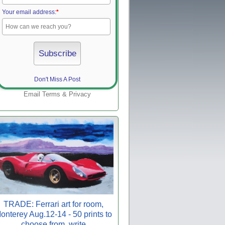
Your email address:
*
Don't Miss A Post
Email
Terms
&
Privacy
TRADE: Ferrari art for room,
onterey Aug.12-14 - 50 prints to
choose from, write