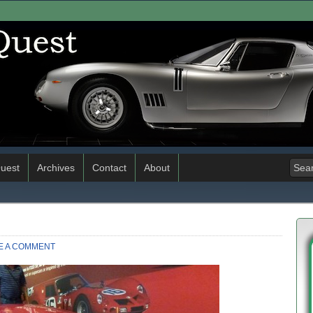
uest
Archives
Contact
About
E A COMMENT