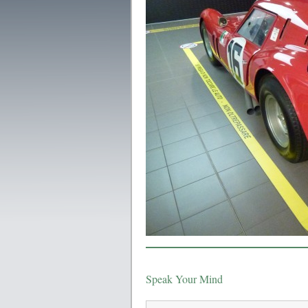
Speak Your Mind