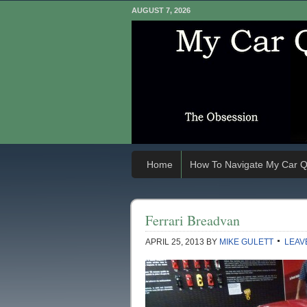
AUGUST 7, 2026
Home
How To Navigate My Car Q
Ferrari Breadvan
APRIL 25, 2013
BY
MIKE GULETT
LEAV