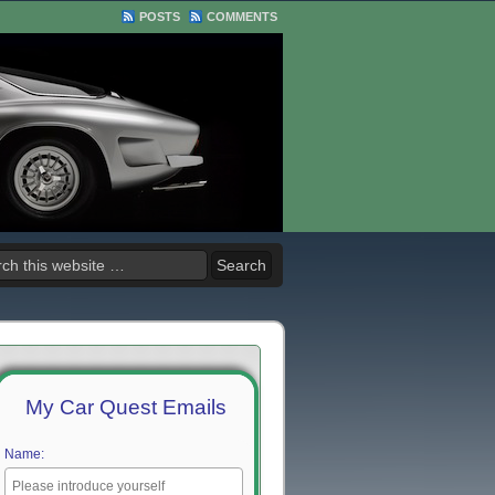
POSTS
COMMENTS
My Car Quest Emails
Name: