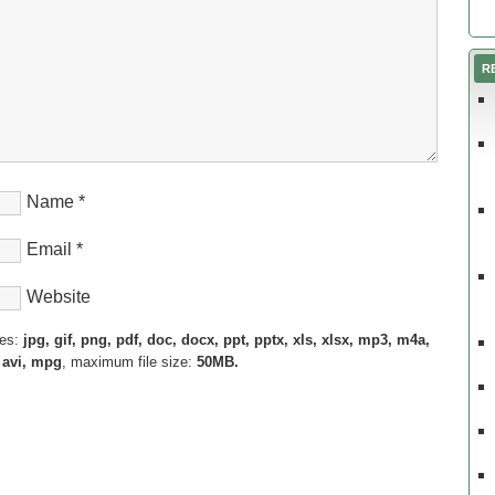
R
Name
*
Email
*
Website
pes:
jpg, gif, png, pdf, doc, docx, ppt, pptx, xls, xlsx, mp3, m4a,
 avi, mpg
, maximum file size:
50MB.