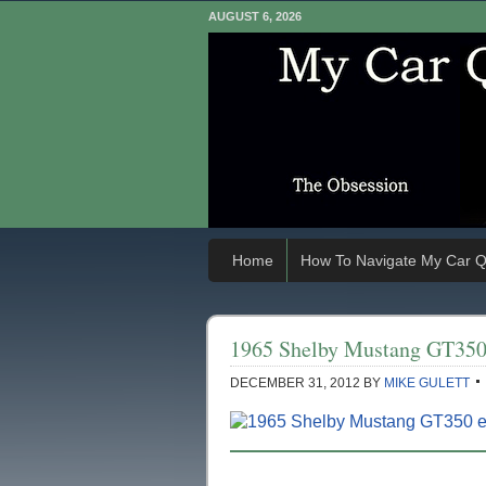
AUGUST 6, 2026
Home
How To Navigate My Car Q
1965 Shelby Mustang GT35
DECEMBER 31, 2012
BY
MIKE GULETT