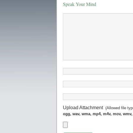
Speak Your Mind
Upload Attachment
(Allowed file ty
ogg, wav, wma, mp4, m4v, mov, wmv,