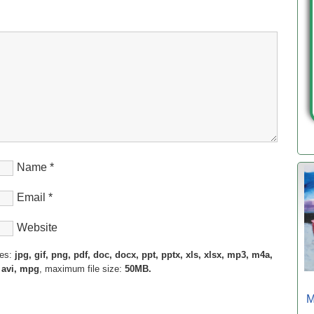
Name
*
Email
*
Website
pes:
jpg, gif, png, pdf, doc, docx, ppt, pptx, xls, xlsx, mp3, m4a,
 avi, mpg
, maximum file size:
50MB.
M