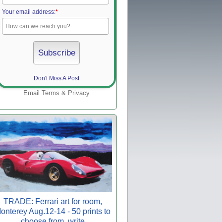
Your email address:
*
Don't Miss A Post
Email
Terms
&
Privacy
TRADE: Ferrari art for room,
onterey Aug.12-14 - 50 prints to
choose from, write