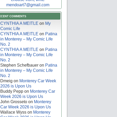
mendoart7@gmail.com
ECENT COMMENTS
CYNTHIA A MEITLE
on
My
Comic Life
CYNTHIA A MEITLE
on
Patina
in Monterey – My Comic Life
No. 2
CYNTHIA A MEITLE
on
Patina
in Monterey – My Comic Life
No. 2
Stephen Schefbauer
on
Patina
in Monterey – My Comic Life
No. 2
Dmeig
on
Monterey Car Week
2026 is Upon Us
Buddy Pepp
on
Monterey Car
Week 2026 is Upon Us
John Grosseto
on
Monterey
Car Week 2026 is Upon Us
Wallace Wyss
on
Monterey