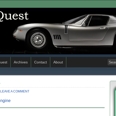
uest
Archives
Contact
About
0
LEAVE A COMMENT