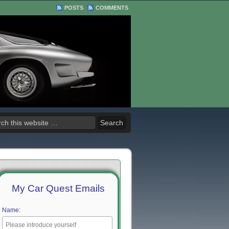
POSTS
COMMENTS
My Car Quest Emails
Name: