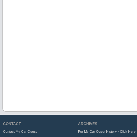
CONTACT
ARCHIVES
Contact My Car Quest
For My Car Quest History - Click Here