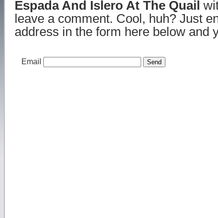
Espada And Islero At The Quail
wit
leave a comment. Cool, huh? Just en
address in the form here below and yo
Email