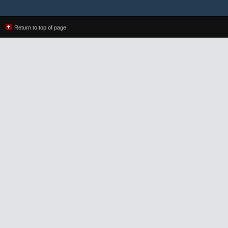
Return to top of page