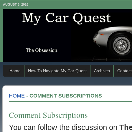
AUGUST 6, 2026
Home
How To Navigate My Car Quest
Archives
Contact
HOME
-
COMMENT SUBSCRIPTIONS
Comment Subscriptions
You can follow the discussion on
The