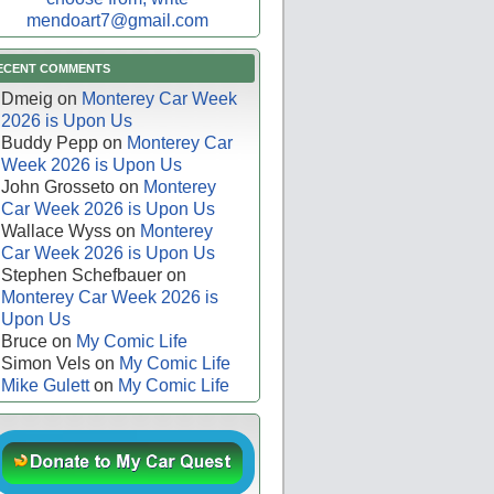
mendoart7@gmail.com
ECENT COMMENTS
Dmeig
on
Monterey Car Week
2026 is Upon Us
Buddy Pepp
on
Monterey Car
Week 2026 is Upon Us
John Grosseto
on
Monterey
Car Week 2026 is Upon Us
Wallace Wyss
on
Monterey
Car Week 2026 is Upon Us
Stephen Schefbauer
on
Monterey Car Week 2026 is
Upon Us
Bruce
on
My Comic Life
Simon Vels
on
My Comic Life
Mike Gulett
on
My Comic Life