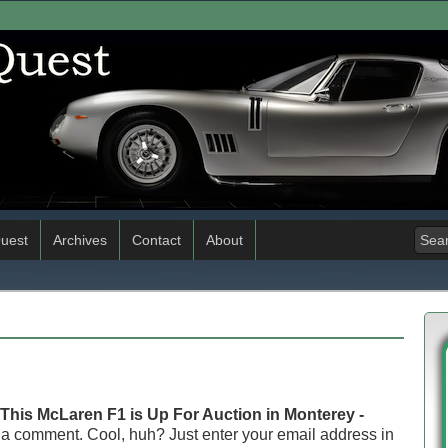
uest
Archives
Contact
About
This McLaren F1 is Up For Auction in Monterey -
 a comment. Cool, huh? Just enter your email address in