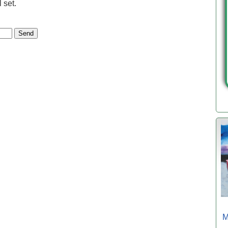
 set.
M