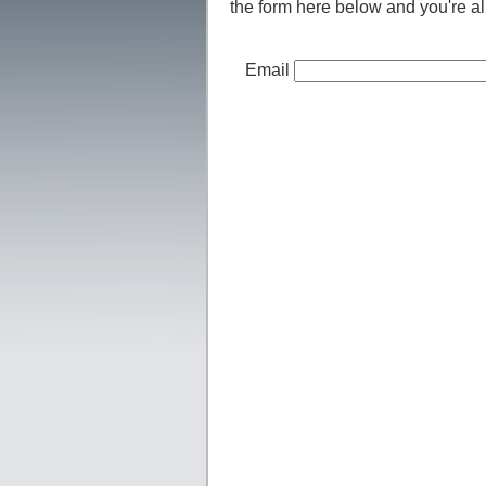
the form here below and you're all
Email