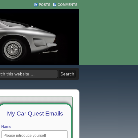
POSTS
COMMENTS
My Car Quest Emails
Name: