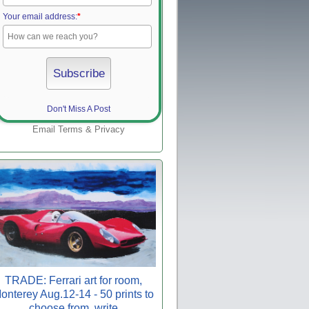
Your email address:
*
Don't Miss A Post
Email
Terms
&
Privacy
TRADE: Ferrari art for room,
onterey Aug.12-14 - 50 prints to
choose from, write