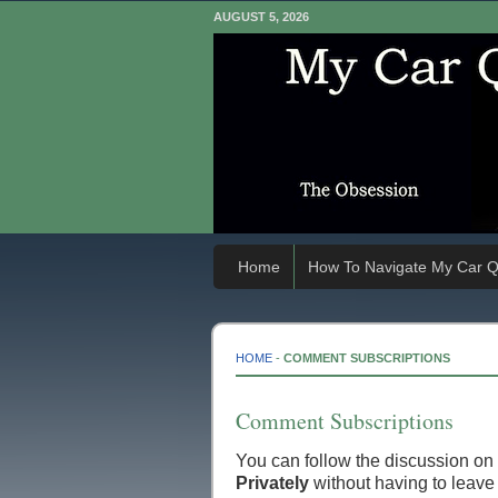
AUGUST 5, 2026
Home
How To Navigate My Car Q
HOME
-
COMMENT SUBSCRIPTIONS
Comment Subscriptions
You can follow the discussion on
Privately
without having to leave