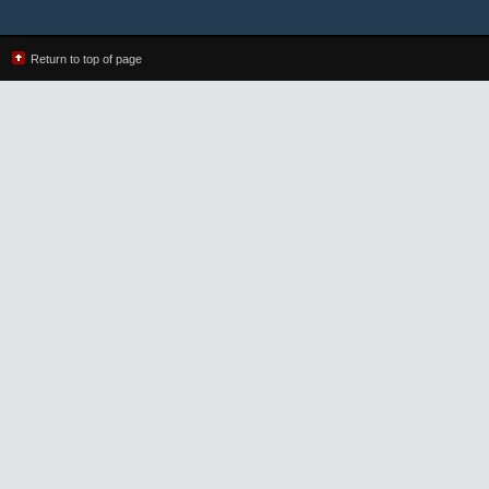
Return to top of page