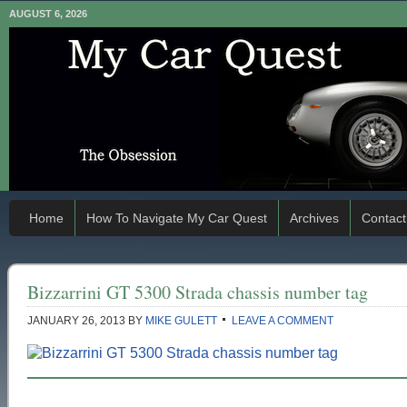
AUGUST 6, 2026
Home
How To Navigate My Car Quest
Archives
Contact
Bizzarrini GT 5300 Strada chassis number tag
JANUARY 26, 2013
BY
MIKE GULETT
LEAVE A COMMENT