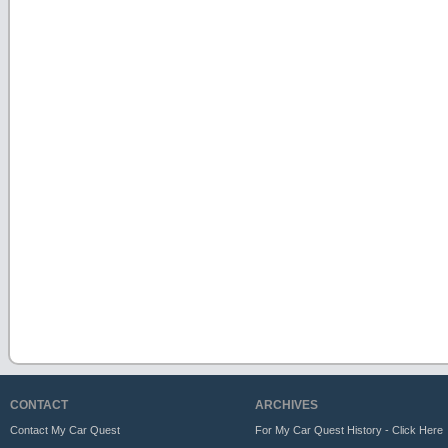
CONTACT
ARCHIVES
Contact My Car Quest
For My Car Quest History - Click Here