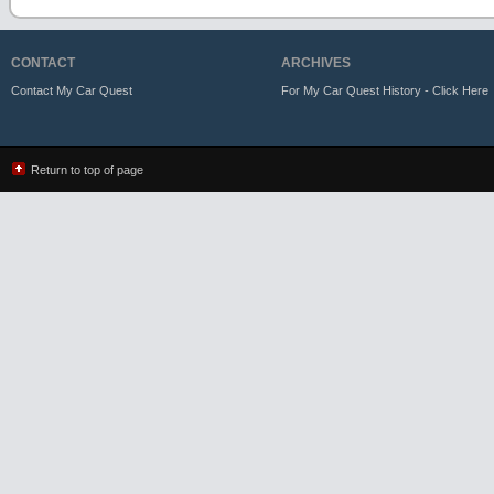
CONTACT
ARCHIVES
Contact My Car Quest
For My Car Quest History - Click Here
Return to top of page