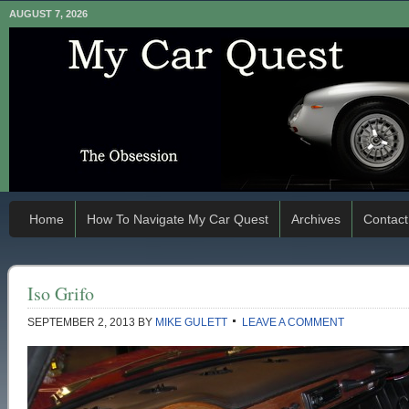
AUGUST 7, 2026
Home
How To Navigate My Car Quest
Archives
Contact
Iso Grifo
SEPTEMBER 2, 2013
BY
MIKE GULETT
LEAVE A COMMENT