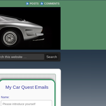
POSTS
COMMENTS
My Car Quest Emails
Name: