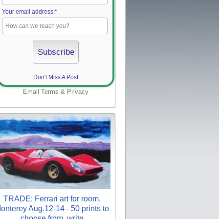
Your email address:
*
Don't Miss A Post
Email
Terms
&
Privacy
TRADE: Ferrari art for room,
onterey Aug.12-14 - 50 prints to
choose from, write