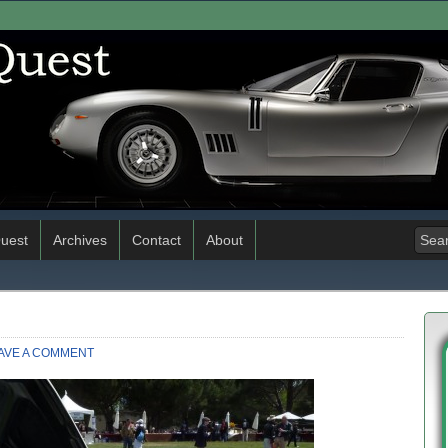
uest
Archives
Contact
About
AVE A COMMENT