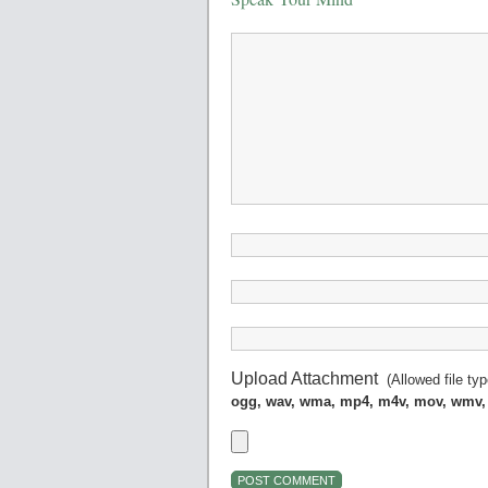
Upload Attachment
(Allowed file ty
ogg, wav, wma, mp4, m4v, mov, wmv,