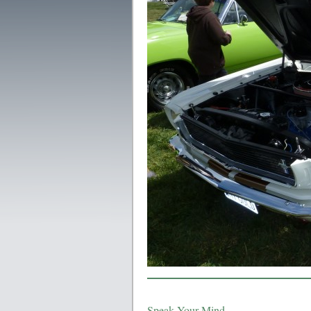
Speak Your Mind