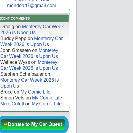
mendoart7@gmail.com
ECENT COMMENTS
Dmeig
on
Monterey Car Week
2026 is Upon Us
Buddy Pepp
on
Monterey Car
Week 2026 is Upon Us
John Grosseto
on
Monterey
Car Week 2026 is Upon Us
Wallace Wyss
on
Monterey
Car Week 2026 is Upon Us
Stephen Schefbauer
on
Monterey Car Week 2026 is
Upon Us
Bruce
on
My Comic Life
Simon Vels
on
My Comic Life
Mike Gulett
on
My Comic Life