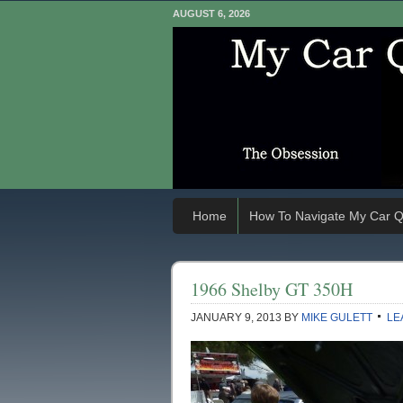
AUGUST 6, 2026
Home
How To Navigate My Car Q
1966 Shelby GT 350H
JANUARY 9, 2013
BY
MIKE GULETT
LE