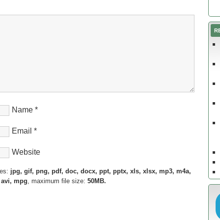
R
Name
*
Email
*
Website
pes:
jpg, gif, png, pdf, doc, docx, ppt, pptx, xls, xlsx, mp3, m4a,
 avi, mpg
, maximum file size:
50MB.