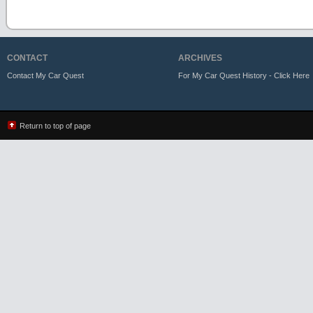
CONTACT
ARCHIVES
Contact My Car Quest
For My Car Quest History - Click Here
Return to top of page