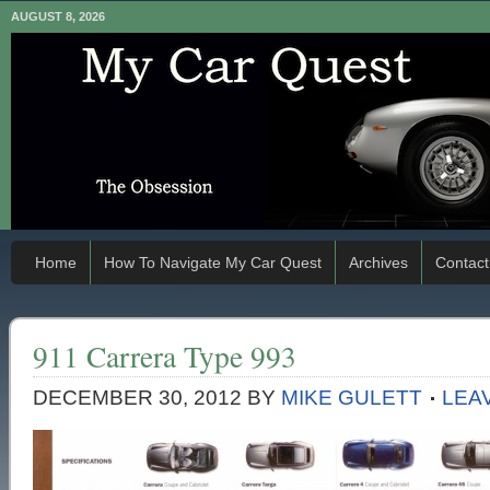
AUGUST 8, 2026
Home
How To Navigate My Car Quest
Archives
Contact
911 Carrera Type 993
DECEMBER 30, 2012
BY
MIKE GULETT
LEA