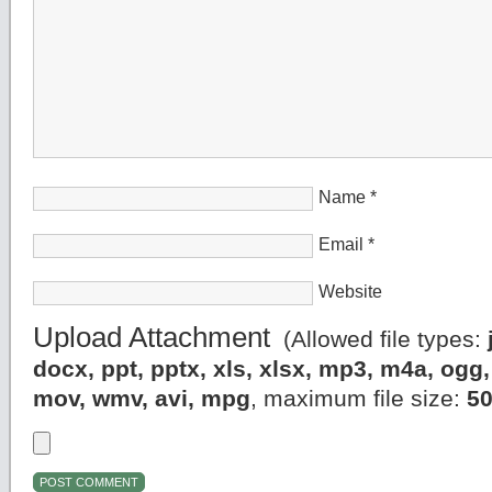
Name
*
Email
*
Website
Upload Attachment
(Allowed file types:
docx, ppt, pptx, xls, xlsx, mp3, m4a, og
mov, wmv, avi, mpg
, maximum file size:
5