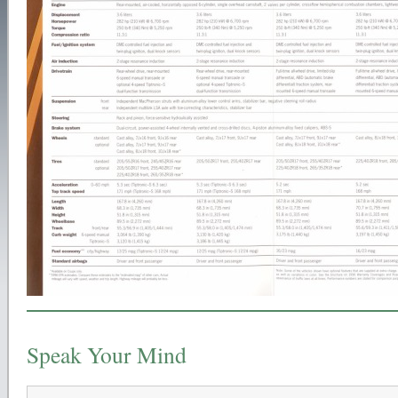
Speak Your Mind