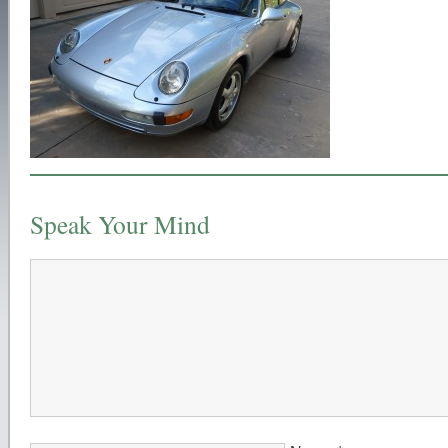
Speak Your Mind