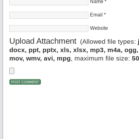
Name
*
Email
*
Website
Upload Attachment
(Allowed file types:
docx, ppt, pptx, xls, xlsx, mp3, m4a, og
mov, wmv, avi, mpg
, maximum file size:
5