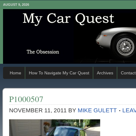
AUGUST 9, 2026
Home
How To Navigate My Car Quest
Archives
Contact
P1000507
NOVEMBER 11, 2011
BY
MIKE GULETT
LEA