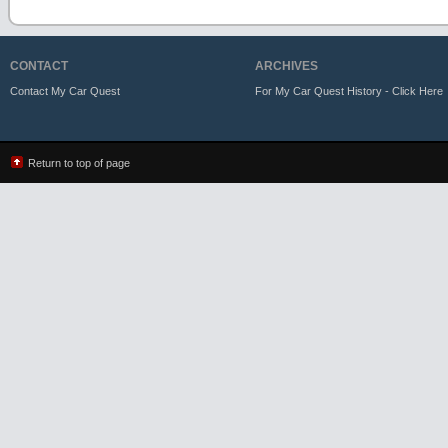
CONTACT
ARCHIVES
Contact My Car Quest
For My Car Quest History - Click Here
Return to top of page