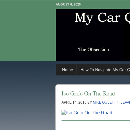
AUGUST 6, 2026
Home
How To Navigate My Car Q
Iso Grifo On The Road
APRIL 14, 2015
BY
MIKE GULETT
LEAV