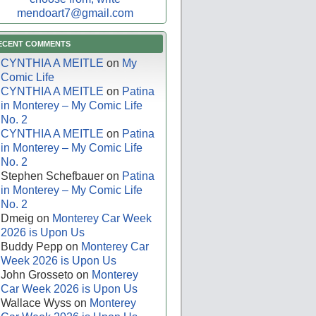
mendoart7@gmail.com
ECENT COMMENTS
CYNTHIA A MEITLE
on
My
Comic Life
CYNTHIA A MEITLE
on
Patina
in Monterey – My Comic Life
No. 2
CYNTHIA A MEITLE
on
Patina
in Monterey – My Comic Life
No. 2
Stephen Schefbauer
on
Patina
in Monterey – My Comic Life
No. 2
Dmeig
on
Monterey Car Week
2026 is Upon Us
Buddy Pepp
on
Monterey Car
Week 2026 is Upon Us
John Grosseto
on
Monterey
Car Week 2026 is Upon Us
Wallace Wyss
on
Monterey