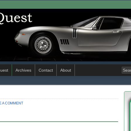
uest
Archives
Contact
About
E A COMMENT