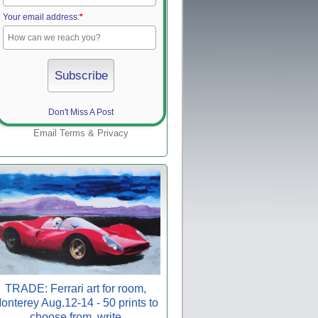
Your email address:
*
Don't Miss A Post
Email
Terms
&
Privacy
TRADE: Ferrari art for room,
onterey Aug.12-14 - 50 prints to
choose from, write