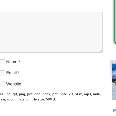
Name
*
Email
*
Website
pes:
jpg, gif, png, pdf, doc, docx, ppt, pptx, xls, xlsx, mp3, m4a,
 avi, mpg
, maximum file size:
50MB.
M