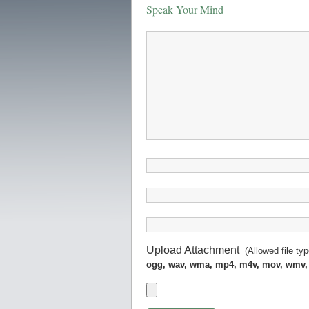
Speak Your Mind
Upload Attachment
(Allowed file ty
ogg, wav, wma, mp4, m4v, mov, wmv,