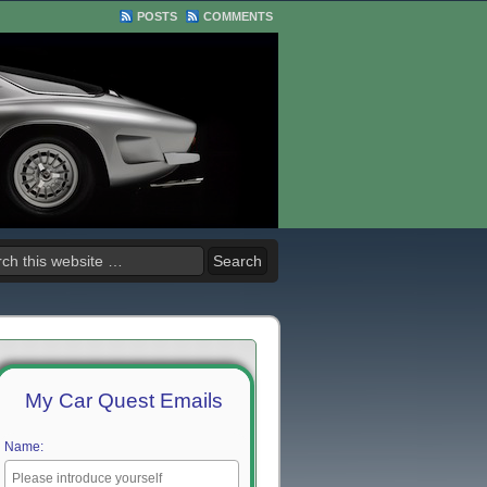
POSTS
COMMENTS
My Car Quest Emails
Name: