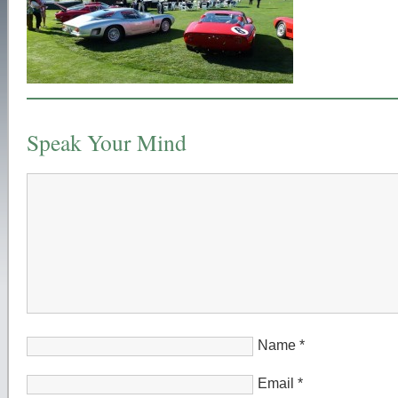
Speak Your Mind
Name
*
Email
*