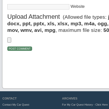
Website
Upload Attachment
(Allowed file types:
docx, ppt, pptx, xls, xlsx, mp3, m4a, og
mov, wmv, avi, mpg
, maximum file size:
5
CONTACT
ARCHIVES
Contact My Car Quest
For My Car Quest History - Click Here