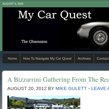
AUGUST 6, 2026
Home
How To Navigate My Car Quest
Archives
Contact
A Bizzarrini Gathering From The Re
AUGUST 20, 2012
BY
MIKE GULETT
LEAVE