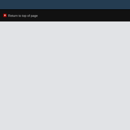
Return to top of page