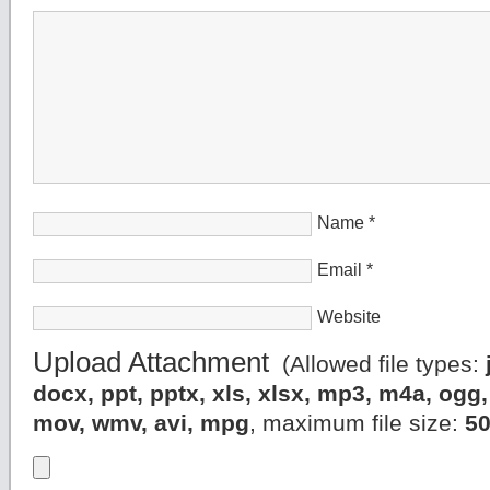
Name
*
Email
*
Website
Upload Attachment
(Allowed file types:
docx, ppt, pptx, xls, xlsx, mp3, m4a, og
mov, wmv, avi, mpg
, maximum file size:
5