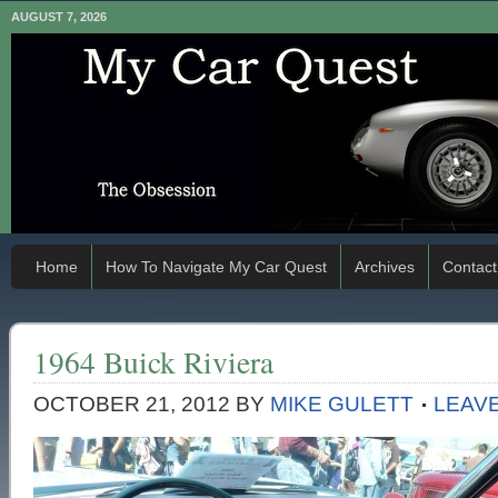
AUGUST 7, 2026
Home
How To Navigate My Car Quest
Archives
Contact
1964 Buick Riviera
OCTOBER 21, 2012
BY
MIKE GULETT
LEAV