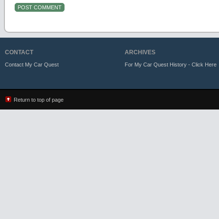
CONTACT
ARCHIVES
Contact My Car Quest
For My Car Quest History - Click Here
Return to top of page