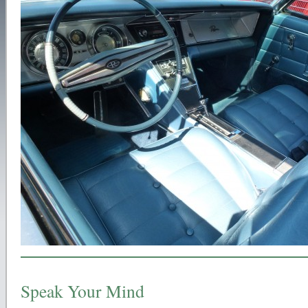
Speak Your Mind