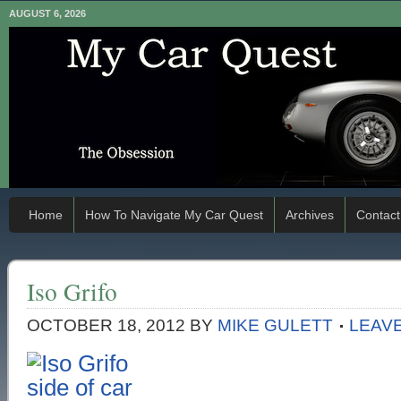
AUGUST 6, 2026
Home
How To Navigate My Car Quest
Archives
Contact
Iso Grifo
OCTOBER 18, 2012
BY
MIKE GULETT
LEAV