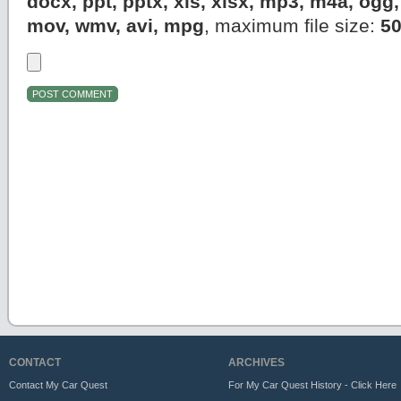
docx, ppt, pptx, xls, xlsx, mp3, m4a, og
mov, wmv, avi, mpg
, maximum file size:
5
CONTACT
ARCHIVES
Contact My Car Quest
For My Car Quest History - Click Here