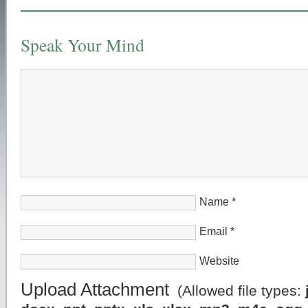
Speak Your Mind
Name
*
Email
*
Website
Upload Attachment
(Allowed file types: