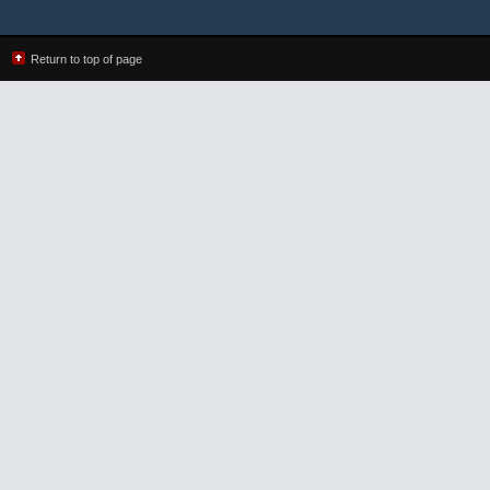
Return to top of page