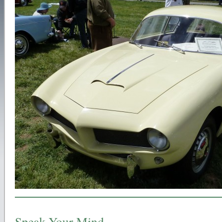
Speak Your Mind