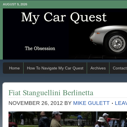
AUGUST 9, 2026
Home
How To Navigate My Car Quest
Archives
Contact
Fiat Stanguellini Berlinetta
NOVEMBER 26, 2012
BY
MIKE GULETT
LEA