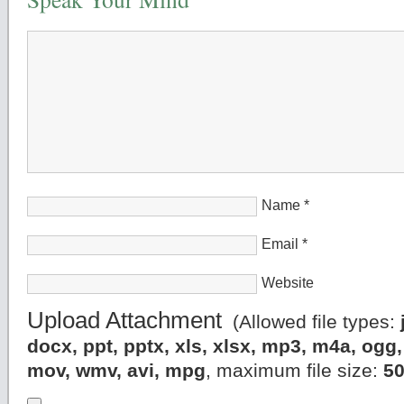
Name
*
Email
*
Website
Upload Attachment
(Allowed file types:
docx, ppt, pptx, xls, xlsx, mp3, m4a, og
mov, wmv, avi, mpg
, maximum file size:
5