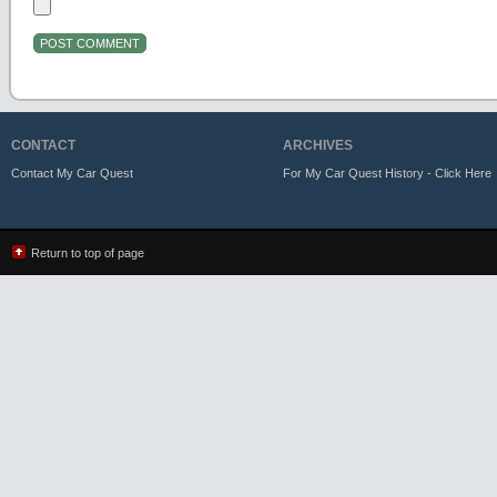
CONTACT
ARCHIVES
Contact My Car Quest
For My Car Quest History - Click Here
Return to top of page