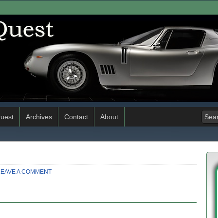
uest
Archives
Contact
About
LEAVE A COMMENT