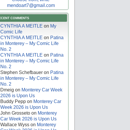
mendoart7@gmail.com
ECENT COMMENTS
CYNTHIA A MEITLE
on
My
Comic Life
CYNTHIA A MEITLE
on
Patina
in Monterey – My Comic Life
No. 2
CYNTHIA A MEITLE
on
Patina
in Monterey – My Comic Life
No. 2
Stephen Schefbauer
on
Patina
in Monterey – My Comic Life
No. 2
Dmeig
on
Monterey Car Week
2026 is Upon Us
Buddy Pepp
on
Monterey Car
Week 2026 is Upon Us
John Grosseto
on
Monterey
Car Week 2026 is Upon Us
Wallace Wyss
on
Monterey