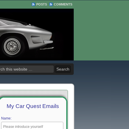
POSTS
COMMENTS
My Car Quest Emails
Name: