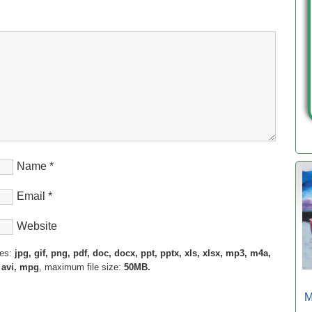
Name
*
Email
*
Website
pes:
jpg, gif, png, pdf, doc, docx, ppt, pptx, xls, xlsx, mp3, m4a,
 avi, mpg
, maximum file size:
50MB.
M