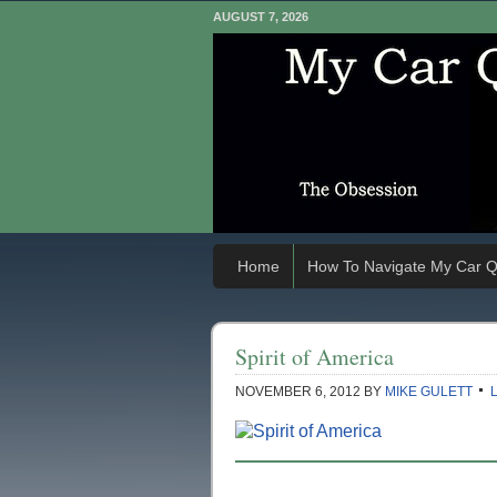
AUGUST 7, 2026
Home
How To Navigate My Car Q
Spirit of America
NOVEMBER 6, 2012
BY
MIKE GULETT