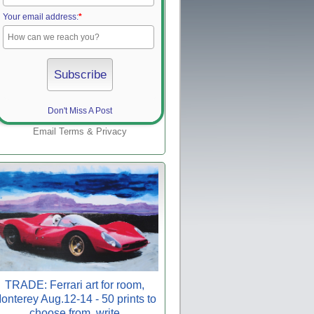
Your email address:
*
Don't Miss A Post
Email
Terms
&
Privacy
TRADE: Ferrari art for room,
onterey Aug.12-14 - 50 prints to
choose from, write