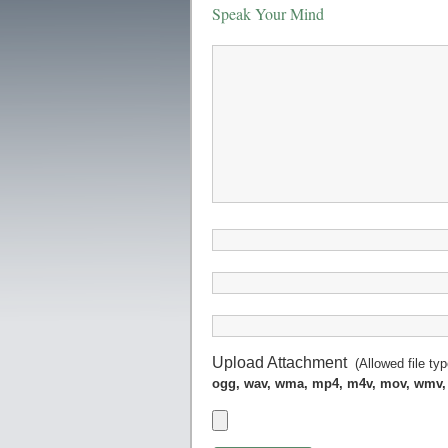
Speak Your Mind
Upload Attachment
(Allowed file ty
ogg, wav, wma, mp4, m4v, mov, wmv,