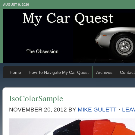
AUGUST 9, 2026
Home
How To Navigate My Car Quest
Archives
Contact
IsoColorSample
NOVEMBER 20, 2012
BY
MIKE GULETT
LEA