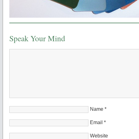
Speak Your Mind
Name
*
Email
*
Website