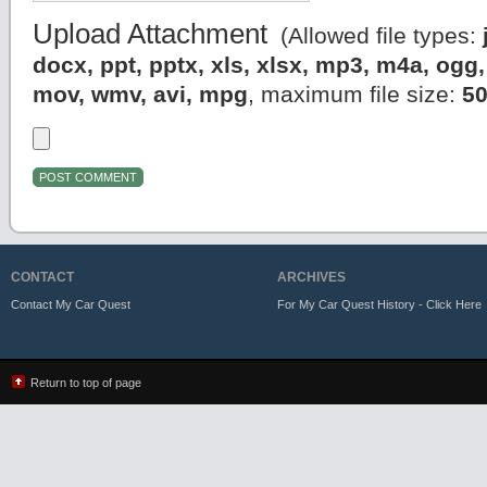
Upload Attachment
(Allowed file types:
docx, ppt, pptx, xls, xlsx, mp3, m4a, og
mov, wmv, avi, mpg
, maximum file size:
5
CONTACT
ARCHIVES
Contact My Car Quest
For My Car Quest History - Click Here
Return to top of page