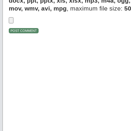
docx, ppt, pptx, xls, xlsx, mp3, m4a, og
mov, wmv, avi, mpg
, maximum file size:
5