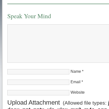
Speak Your Mind
Name
*
Email
*
Website
Upload Attachment
(Allowed file types: