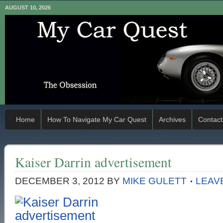
AUGUST 10, 2026
Home
How To Navigate My Car Quest
Archives
Contact
Kaiser Darrin advertisement
DECEMBER 3, 2012
BY
MIKE GULETT
LEAV