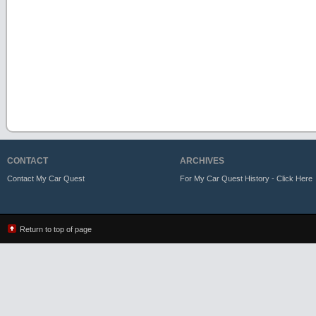
CONTACT
ARCHIVES
Contact My Car Quest
For My Car Quest History - Click Here
Return to top of page