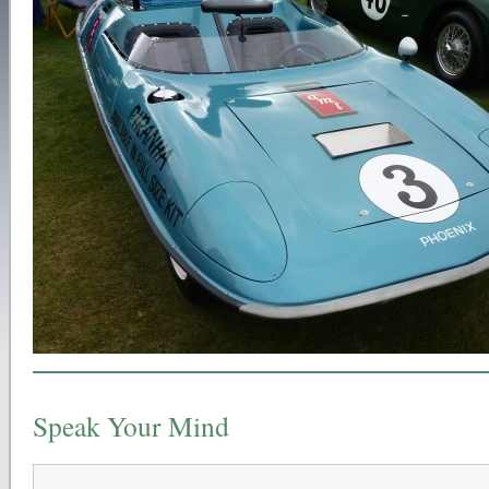
Speak Your Mind