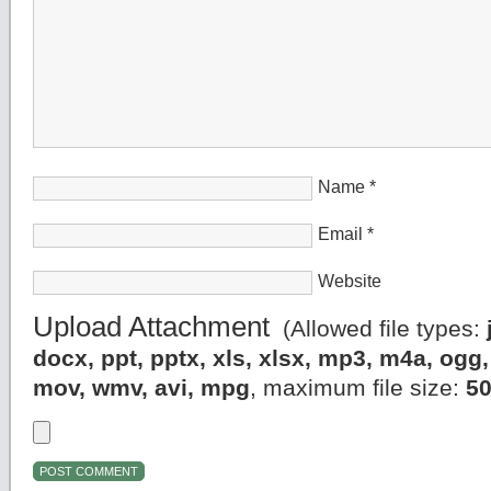
Name
*
Email
*
Website
Upload Attachment
(Allowed file types:
docx, ppt, pptx, xls, xlsx, mp3, m4a, og
mov, wmv, avi, mpg
, maximum file size:
5