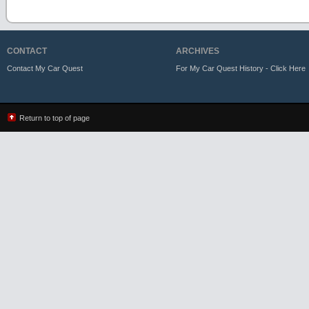
CONTACT
ARCHIVES
Contact My Car Quest
For My Car Quest History - Click Here
Return to top of page