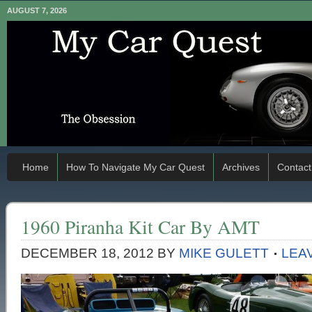
AUGUST 7, 2026
Home
How To Navigate My Car Quest
Archives
Contact
1960 Piranha Kit Car By AMT
DECEMBER 18, 2012
BY
MIKE GULETT
LEA