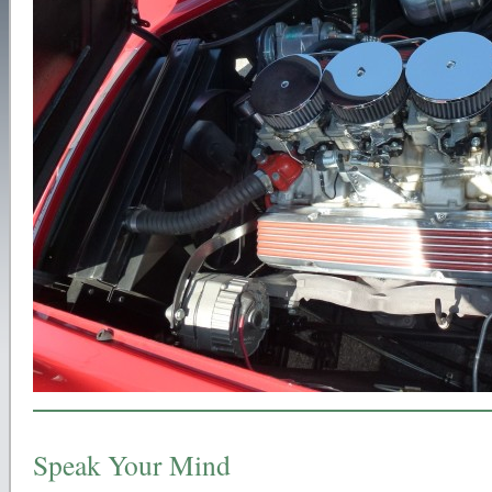
Speak Your Mind