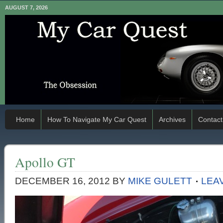
AUGUST 7, 2026
Home
How To Navigate My Car Quest
Archives
Contact
Apollo GT
DECEMBER 16, 2012
BY
MIKE GULETT
LEA