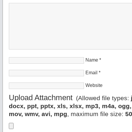
Name
*
Email
*
Website
Upload Attachment
(Allowed file types:
docx, ppt, pptx, xls, xlsx, mp3, m4a, og
mov, wmv, avi, mpg
, maximum file size:
5