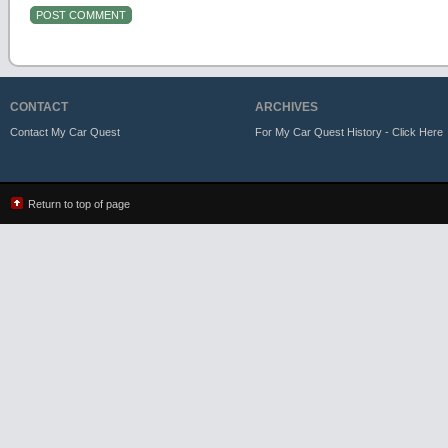
CONTACT
ARCHIVES
Contact My Car Quest
For My Car Quest History - Click Here
Return to top of page