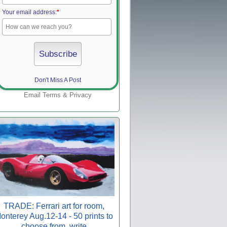
Your email address:
*
Don't Miss A Post
Email
Terms
&
Privacy
TRADE: Ferrari art for room,
onterey Aug.12-14 - 50 prints to
choose from, write