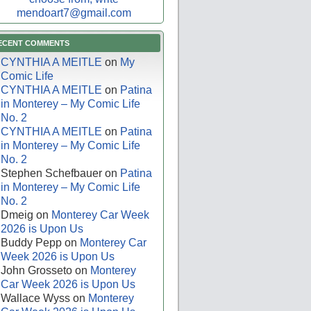
mendoart7@gmail.com
ECENT COMMENTS
CYNTHIA A MEITLE
on
My
Comic Life
CYNTHIA A MEITLE
on
Patina
in Monterey – My Comic Life
No. 2
CYNTHIA A MEITLE
on
Patina
in Monterey – My Comic Life
No. 2
Stephen Schefbauer
on
Patina
in Monterey – My Comic Life
No. 2
Dmeig
on
Monterey Car Week
2026 is Upon Us
Buddy Pepp
on
Monterey Car
Week 2026 is Upon Us
John Grosseto
on
Monterey
Car Week 2026 is Upon Us
Wallace Wyss
on
Monterey