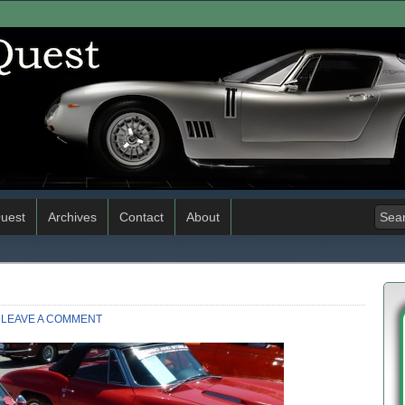
uest
Archives
Contact
About
LEAVE A COMMENT