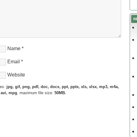
R
Name
*
Email
*
Website
pes:
jpg, gif, png, pdf, doc, docx, ppt, pptx, xls, xlsx, mp3, m4a,
 avi, mpg
, maximum file size:
50MB.