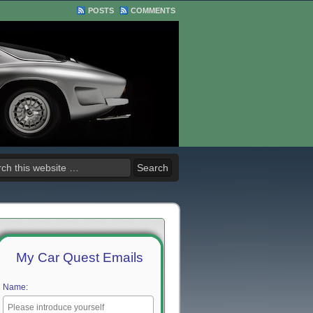
POSTS
COMMENTS
My Car Quest Emails
Name: