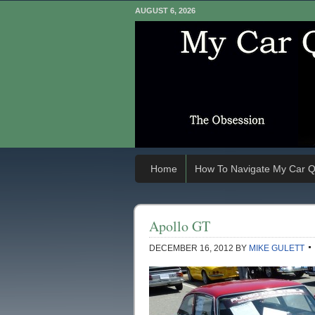
AUGUST 6, 2026
Home
How To Navigate My Car Q
Apollo GT
DECEMBER 16, 2012
BY
MIKE GULETT