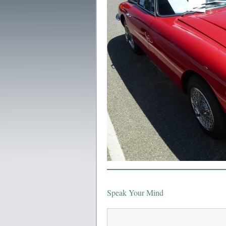
Speak Your Mind