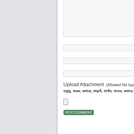
Upload Attachment
(Allowed file ty
ogg, wav, wma, mp4, m4v, mov, wmv,