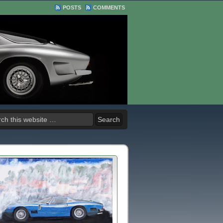
POSTS
COMMENTS