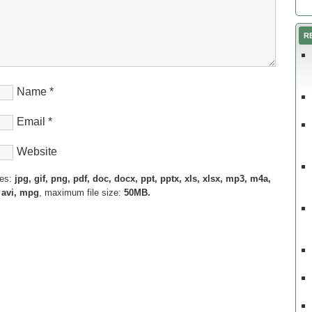
R
Name
*
Email
*
Website
pes:
jpg, gif, png, pdf, doc, docx, ppt, pptx, xls, xlsx, mp3, m4a,
 avi, mpg
, maximum file size:
50MB.