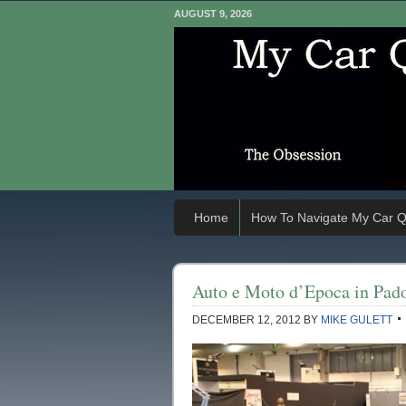
AUGUST 9, 2026
Home
How To Navigate My Car Q
Auto e Moto d’Epoca in Pado
DECEMBER 12, 2012
BY
MIKE GULETT