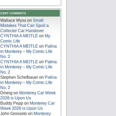
ECENT COMMENTS
Wallace Wyss
on
Small
Mistakes That Can Spoil a
Collector Car Handover
CYNTHIA A MEITLE
on
My
Comic Life
CYNTHIA A MEITLE
on
Patina
in Monterey – My Comic Life
No. 2
CYNTHIA A MEITLE
on
Patina
in Monterey – My Comic Life
No. 2
Stephen Schefbauer
on
Patina
in Monterey – My Comic Life
No. 2
Dmeig
on
Monterey Car Week
2026 is Upon Us
Buddy Pepp
on
Monterey Car
Week 2026 is Upon Us
John Grosseto
on
Monterey