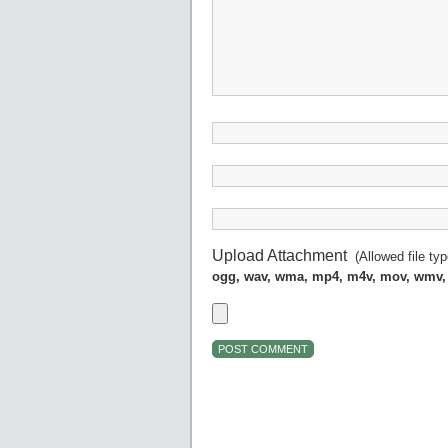
Upload Attachment
(Allowed file ty
ogg, wav, wma, mp4, m4v, mov, wmv,