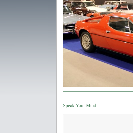
Speak Your Mind