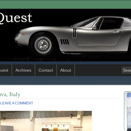
uest
Archives
Contact
About
va, Italy
LEAVE A COMMENT