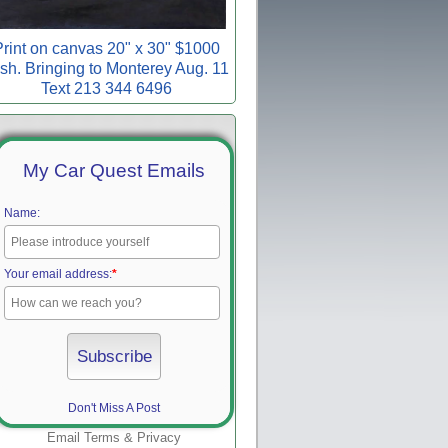
rint on canvas 20" x 30" $1000
sh. Bringing to Monterey Aug. 11
Text 213 344 6496
My Car Quest Emails
Name:
Your email address:
*
Don't Miss A Post
Email
Terms
&
Privacy