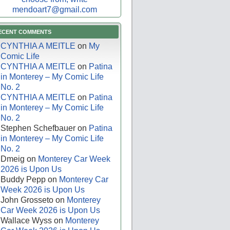
mendoart7@gmail.com
ECENT COMMENTS
CYNTHIA A MEITLE
on
My
Comic Life
CYNTHIA A MEITLE
on
Patina
in Monterey – My Comic Life
No. 2
CYNTHIA A MEITLE
on
Patina
in Monterey – My Comic Life
No. 2
Stephen Schefbauer
on
Patina
in Monterey – My Comic Life
No. 2
Dmeig
on
Monterey Car Week
2026 is Upon Us
Buddy Pepp
on
Monterey Car
Week 2026 is Upon Us
John Grosseto
on
Monterey
Car Week 2026 is Upon Us
Wallace Wyss
on
Monterey