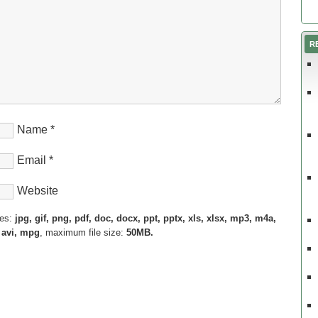
R
Name
*
Email
*
Website
pes:
jpg, gif, png, pdf, doc, docx, ppt, pptx, xls, xlsx, mp3, m4a,
 avi, mpg
, maximum file size:
50MB.