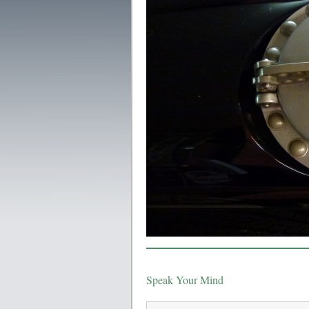
Speak Your Mind