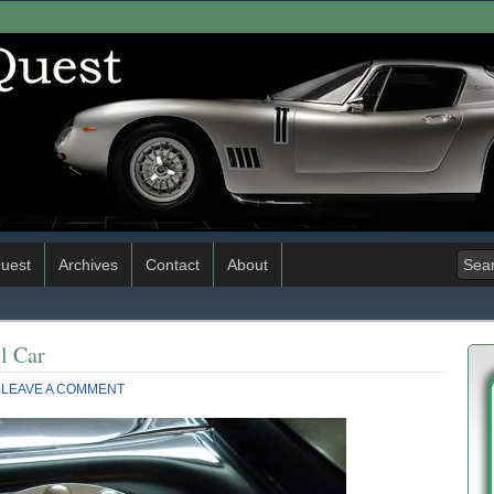
uest
Archives
Contact
About
l Car
LEAVE A COMMENT