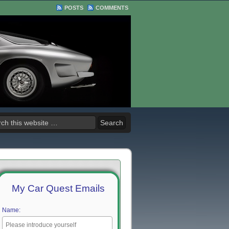
POSTS
COMMENTS
My Car Quest Emails
Name: