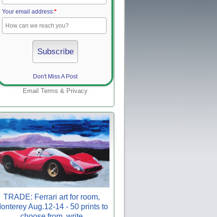
Your email address:
*
Don't Miss A Post
Email
Terms
&
Privacy
TRADE: Ferrari art for room,
onterey Aug.12-14 - 50 prints to
choose from, write