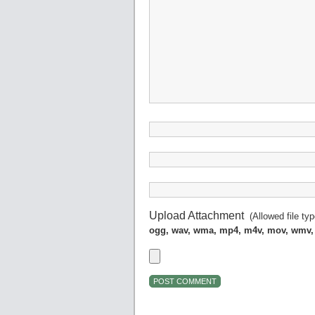
Upload Attachment
(Allowed file ty
ogg, wav, wma, mp4, m4v, mov, wmv,