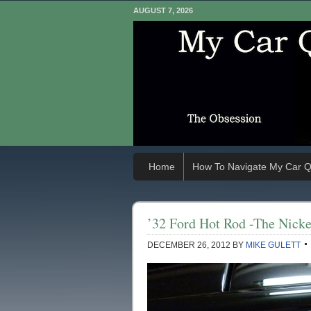
AUGUST 7, 2026
Home
How To Navigate My Car Q
’32 Ford Hot Rod -The Nicke
DECEMBER 26, 2012
BY
MIKE GULETT