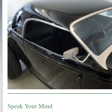
Speak Your Mind