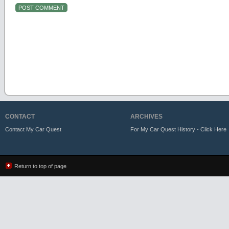
CONTACT
ARCHIVES
Contact My Car Quest
For My Car Quest History - Click Here
Return to top of page