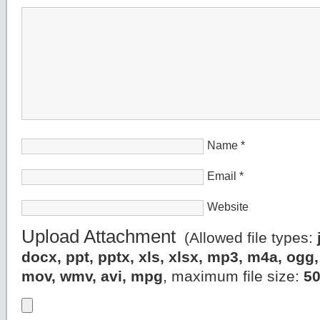
Name
*
Email
*
Website
Upload Attachment
(Allowed file types:
docx, ppt, pptx, xls, xlsx, mp3, m4a, og
mov, wmv, avi, mpg
, maximum file size:
5