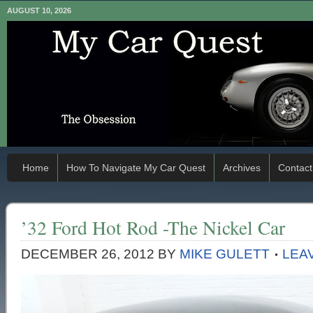
AUGUST 10, 2026
Home
How To Navigate My Car Quest
Archives
Contact
’32 Ford Hot Rod -The Nickel Car
DECEMBER 26, 2012
BY
MIKE GULETT
LEA