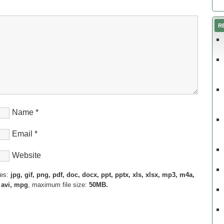
R
Name
*
Email
*
Website
pes:
jpg, gif, png, pdf, doc, docx, ppt, pptx, xls, xlsx, mp3, m4a,
 avi, mpg
, maximum file size:
50MB.