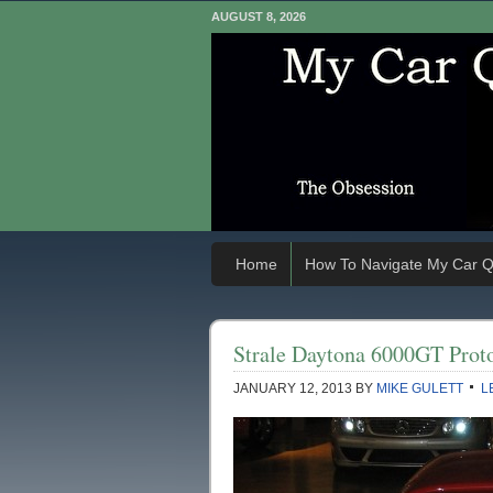
AUGUST 8, 2026
Home
How To Navigate My Car Q
Strale Daytona 6000GT Proto
JANUARY 12, 2013
BY
MIKE GULETT
L