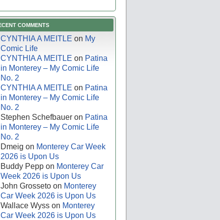
ECENT COMMENTS
CYNTHIA A MEITLE
on
My
Comic Life
CYNTHIA A MEITLE
on
Patina
in Monterey – My Comic Life
No. 2
CYNTHIA A MEITLE
on
Patina
in Monterey – My Comic Life
No. 2
Stephen Schefbauer
on
Patina
in Monterey – My Comic Life
No. 2
Dmeig
on
Monterey Car Week
2026 is Upon Us
Buddy Pepp
on
Monterey Car
Week 2026 is Upon Us
John Grosseto
on
Monterey
Car Week 2026 is Upon Us
Wallace Wyss
on
Monterey
Car Week 2026 is Upon Us