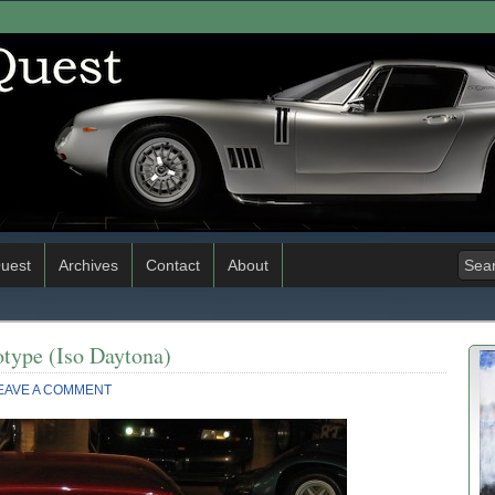
uest
Archives
Contact
About
type (Iso Daytona)
EAVE A COMMENT