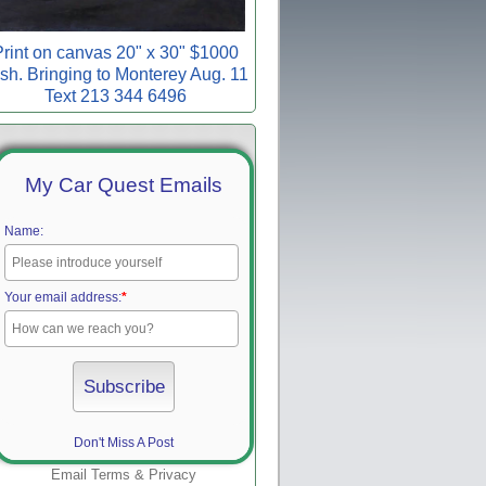
rint on canvas 20" x 30" $1000
sh. Bringing to Monterey Aug. 11
Text 213 344 6496
My Car Quest Emails
Name:
Your email address:
*
Don't Miss A Post
Email
Terms
&
Privacy