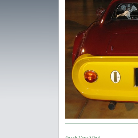
Speak Your Mind