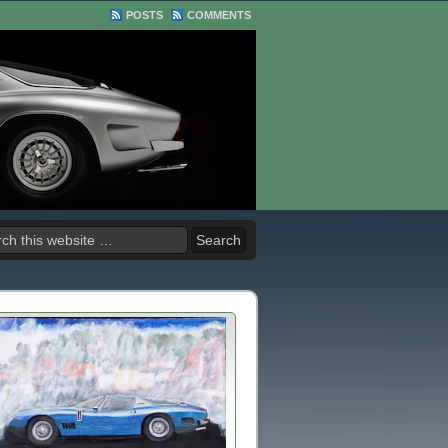
POSTS
COMMENTS