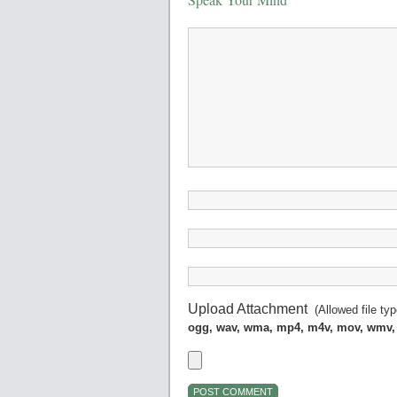
Upload Attachment
(Allowed file ty
ogg, wav, wma, mp4, m4v, mov, wmv,