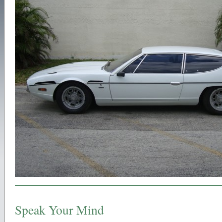
Speak Your Mind