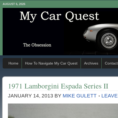
AUGUST 6, 2026
Home
How To Navigate My Car Quest
Archives
Contact
1971 Lamborgini Espada Series II
JANUARY 14, 2013
BY
MIKE GULETT
LEAVE