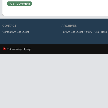
CONTACT
ARCHIVES
Contact My Car Quest
For My Car Quest History - Click Here
Return to top of page