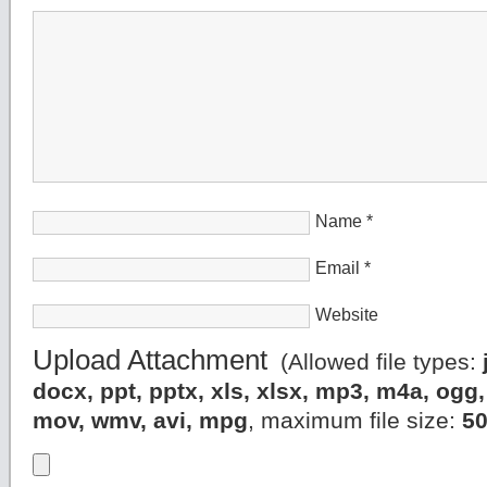
Name
*
Email
*
Website
Upload Attachment
(Allowed file types:
docx, ppt, pptx, xls, xlsx, mp3, m4a, og
mov, wmv, avi, mpg
, maximum file size:
5