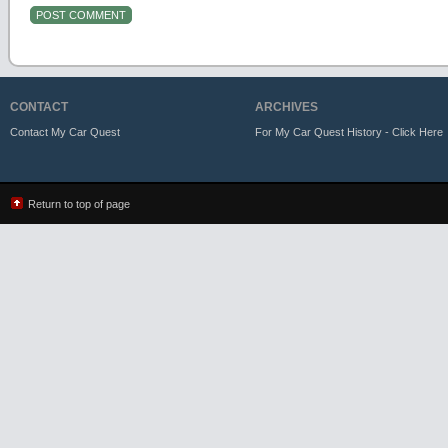
CONTACT
ARCHIVES
Contact My Car Quest
For My Car Quest History - Click Here
Return to top of page