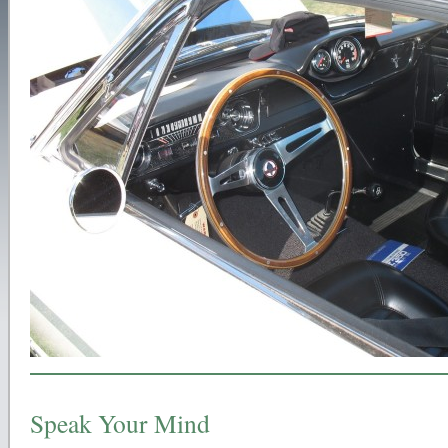
Speak Your Mind