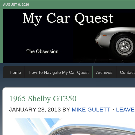
AUGUST 6, 2026
Home
How To Navigate My Car Quest
Archives
Contact
1965 Shelby GT350
JANUARY 28, 2013
BY
MIKE GULETT
LEAVE