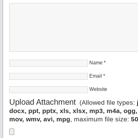
Name
*
Email
*
Website
Upload Attachment
(Allowed file types:
docx, ppt, pptx, xls, xlsx, mp3, m4a, og
mov, wmv, avi, mpg
, maximum file size:
5